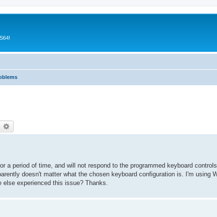
CS64!
roblems
earch
Advanced search
lf for a period of time, and will not respond to the programmed keyboard contr
parently doesn't matter what the chosen keyboard configuration is. I'm using 
e else experienced this issue? Thanks.