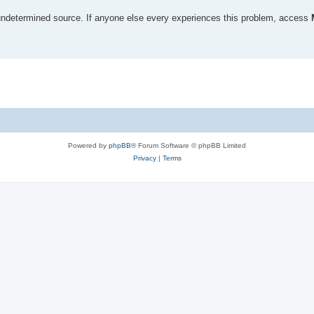
undetermined source. If anyone else every experiences this problem, access
Powered by
phpBB
® Forum Software © phpBB Limited
Privacy
|
Terms