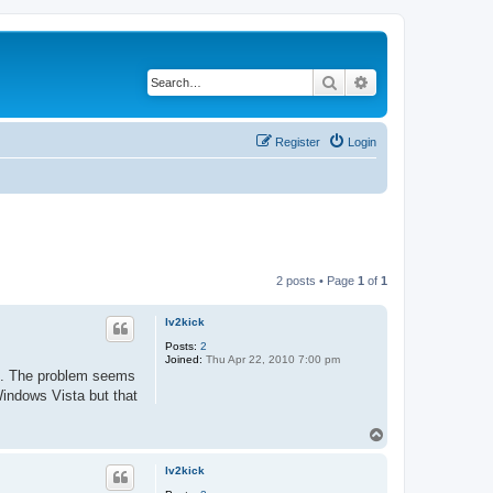
Search
Advanced search
Register
Login
2 posts • Page
1
of
1
lv2kick
Posts:
2
Joined:
Thu Apr 22, 2010 7:00 pm
ols. The problem seems
Windows Vista but that
T
o
p
lv2kick