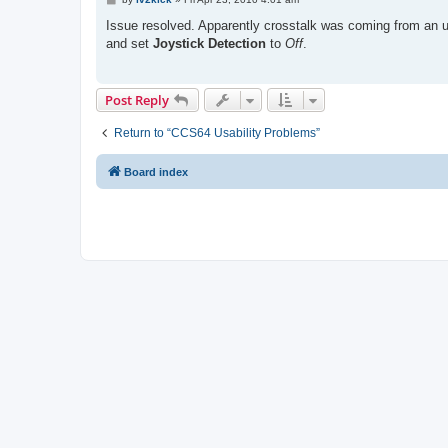
o
s
Issue resolved. Apparently crosstalk was coming from an 
t
and set
Joystick Detection
to
Off
.
Post Reply
Return to “CCS64 Usability Problems”
Board index