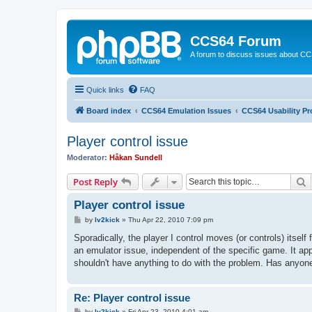
CCS64 Forum
A forum to discuss issues about C
Quick links
FAQ
Board index
CCS64 Emulation Issues
CCS64 Usability P
Player control issue
Moderator:
Håkan Sundell
S
Post Reply
Player control issue
P
by
lv2kick
»
Thu Apr 22, 2010 7:09 pm
o
s
Sporadically, the player I control moves (or controls) itse
t
an emulator issue, independent of the specific game. It ap
shouldn't have anything to do with the problem. Has anyon
Re: Player control issue
P
by
lv2kick
»
Fri Apr 23, 2010 4:01 am