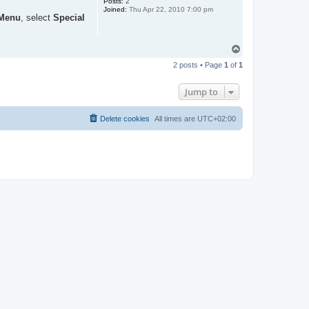
Posts:
2
Joined:
Thu Apr 22, 2010 7:00 pm
Menu
, select
Special
T
o
2 posts • Page
1
of
1
p
Jump to
Delete cookies
All times are
UTC+02:00