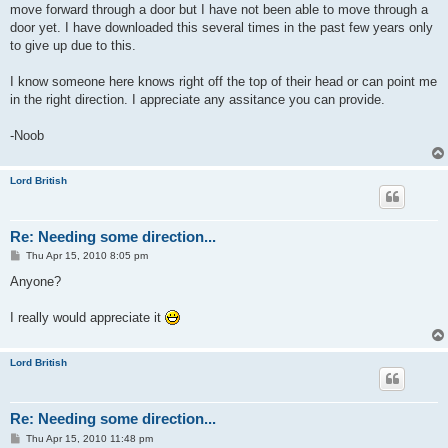
move forward through a door but I have not been able to move through a
door yet. I have downloaded this several times in the past few years only
to give up due to this.
I know someone here knows right off the top of their head or can point me
in the right direction. I appreciate any assitance you can provide.
-Noob
Lord British
Re: Needing some direction...
P
Thu Apr 15, 2010 8:05 pm
o
s
Anyone?
t
I really would appreciate it
Lord British
Re: Needing some direction...
P
Thu Apr 15, 2010 11:48 pm