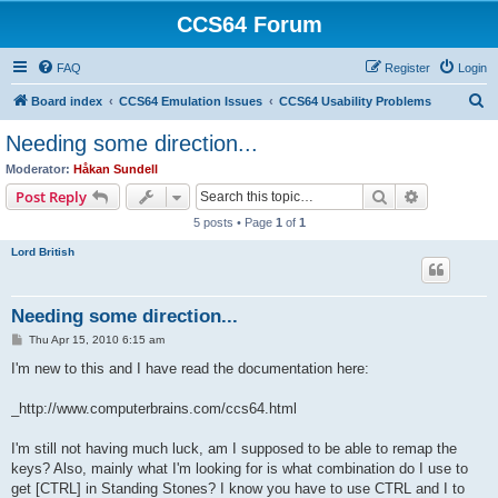
CCS64 Forum
FAQ
Register
Login
S
Board index
CCS64 Emulation Issues
CCS64 Usability Problems
e
Needing some direction...
a
Moderator:
Håkan Sundell
r
Search
Advanced s
Post Reply
c
5 posts • Page
1
of
1
h
Lord British
Needing some direction...
P
Thu Apr 15, 2010 6:15 am
o
s
I'm new to this and I have read the documentation here:
t
_http://www.computerbrains.com/ccs64.html
I'm still not having much luck, am I supposed to be able to remap the
keys? Also, mainly what I'm looking for is what combination do I use to
get [CTRL] in Standing Stones? I know you have to use CTRL and I to