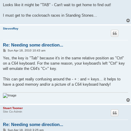
o
s
Looks like it might be "TAB" - Can't wait to get home to find out!
t
I must get to the cockroach races in Standing Stones...
StevenRoy
Re: Needing some direction...
P
Sun Apr 18, 2010 10:43 am
o
s
Yes, the key is "Tab" because it's in the same relative position as "Ctrl"
t
on a C64 keyboard. For the same reason, your keyboard's left "Ctrl" key
will emulate the C64's "C=" key.
This can get really confusing around the - + : and = keys... it helps to
have a good memory and/or a picture of a C64 keyboard handy!
Stuart Toomer
Site Co-Admin
Re: Needing some direction...
P
Sun Apr 18, 2010 3:25 pm