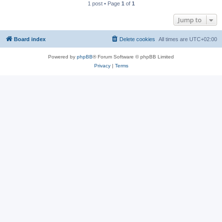
1 post • Page
1
of
1
Jump to
Board index
Delete cookies
All times are
UTC+02:00
Powered by
phpBB
® Forum Software © phpBB Limited
Privacy
|
Terms