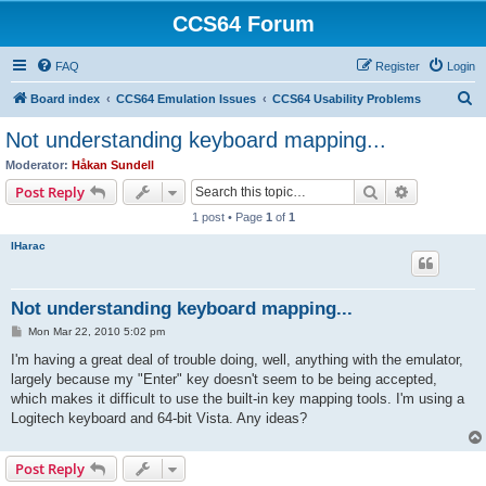
CCS64 Forum
FAQ
Register
Login
S
Board index
CCS64 Emulation Issues
CCS64 Usability Problems
e
Not understanding keyboard mapping...
a
Moderator:
Håkan Sundell
r
Search
Advanced s
Post Reply
c
1 post • Page
1
of
1
h
IHarac
Not understanding keyboard mapping...
P
Mon Mar 22, 2010 5:02 pm
o
s
I'm having a great deal of trouble doing, well, anything with the emulator,
t
largely because my "Enter" key doesn't seem to be being accepted,
which makes it difficult to use the built-in key mapping tools. I'm using a
Logitech keyboard and 64-bit Vista. Any ideas?
Post Reply