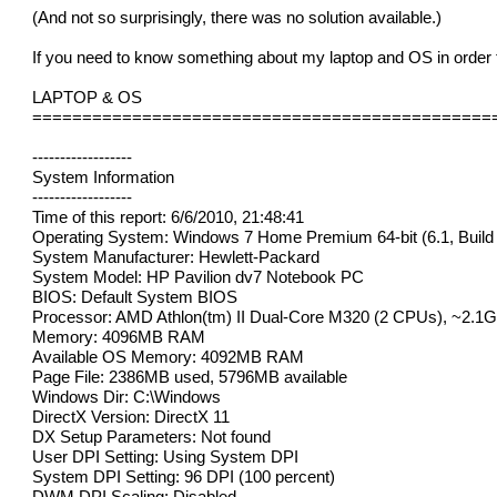
(And not so surprisingly, there was no solution available.)
If you need to know something about my laptop and OS in order 
LAPTOP & OS
==============================================
------------------
System Information
------------------
Time of this report: 6/6/2010, 21:48:41
Operating System: Windows 7 Home Premium 64-bit (6.1, Build
System Manufacturer: Hewlett-Packard
System Model: HP Pavilion dv7 Notebook PC
BIOS: Default System BIOS
Processor: AMD Athlon(tm) II Dual-Core M320 (2 CPUs), ~2.1
Memory: 4096MB RAM
Available OS Memory: 4092MB RAM
Page File: 2386MB used, 5796MB available
Windows Dir: C:\Windows
DirectX Version: DirectX 11
DX Setup Parameters: Not found
User DPI Setting: Using System DPI
System DPI Setting: 96 DPI (100 percent)
DWM DPI Scaling: Disabled