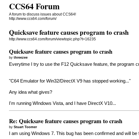
CCS64 Forum
A forum to discuss issues about CCS64!
http://www.ccs64.com/forum/
Quicksave feature causes program to crash
http://www.ccs64.com/forum/viewtopic.php?t=16235
Quicksave feature causes program to crash
by
threezee
Everytime I try to use the F12 Quicksave feature, the program 
"C64 Emulator for Win32/DirectX V9 has stopped working..."
Any idea what gives?
I'm running WIndows Vista, and I have DirectX V10...
Re: Quicksave feature causes program to crash
by
Stuart Toomer
I am using Windows 7. This bug has been confirmed and will be 