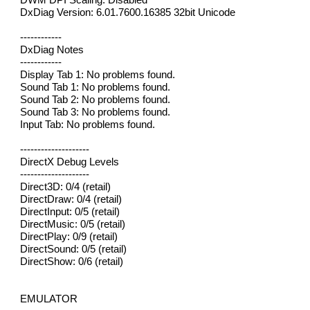
DxDiag Version: 6.01.7600.16385 32bit Unicode
------------
DxDiag Notes
------------
Display Tab 1: No problems found.
Sound Tab 1: No problems found.
Sound Tab 2: No problems found.
Sound Tab 3: No problems found.
Input Tab: No problems found.
--------------------
DirectX Debug Levels
--------------------
Direct3D: 0/4 (retail)
DirectDraw: 0/4 (retail)
DirectInput: 0/5 (retail)
DirectMusic: 0/5 (retail)
DirectPlay: 0/9 (retail)
DirectSound: 0/5 (retail)
DirectShow: 0/6 (retail)
EMULATOR