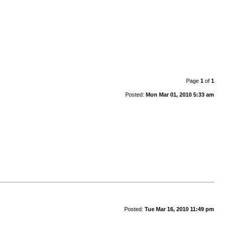
Page
1
of
1
Posted:
Mon Mar 01, 2010 5:33 am
Posted:
Tue Mar 16, 2010 11:49 pm