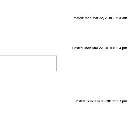
Posted:
Mon Mar 22, 2010 10:31 am
Posted:
Mon Mar 22, 2010 10:54 pm
Posted:
Sun Jun 06, 2010 9:07 pm