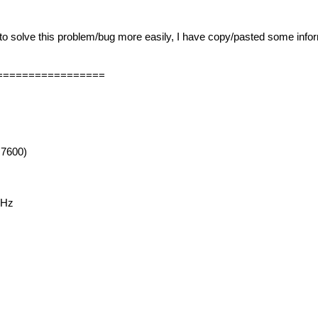
to solve this problem/bug more easily, I have copy/pasted some info
=================
 7600)
GHz