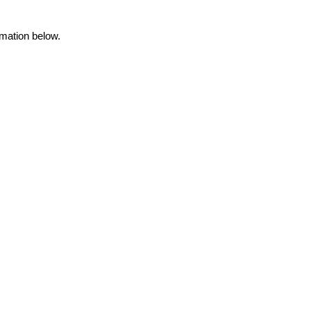
rmation below.