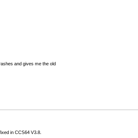
crashes and gives me the old
fixed in CCS64 V3.8.