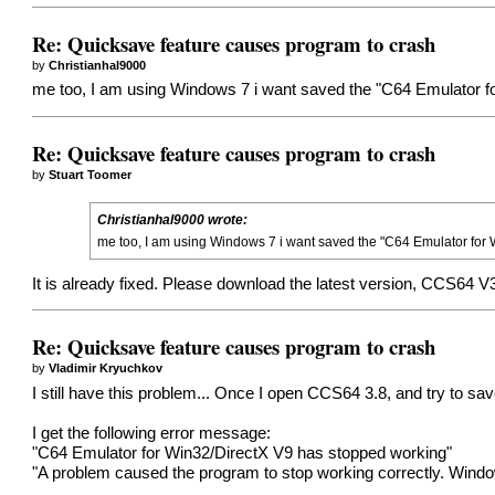
Re: Quicksave feature causes program to crash
by
Christianhal9000
me too, I am using Windows 7 i want saved the "C64 Emulator fo
Re: Quicksave feature causes program to crash
by
Stuart Toomer
Christianhal9000 wrote:
me too, I am using Windows 7 i want saved the "C64 Emulator for W
It is already fixed. Please download the latest version, CCS64 V
Re: Quicksave feature causes program to crash
by
Vladimir Kryuchkov
I still have this problem... Once I open CCS64 3.8, and try to sa
I get the following error message:
"C64 Emulator for Win32/DirectX V9 has stopped working"
"A problem caused the program to stop working correctly. Windows 