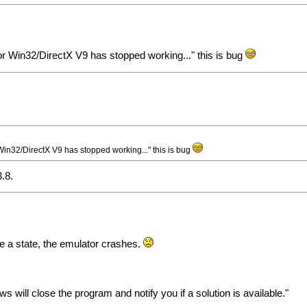
r Win32/DirectX V9 has stopped working..." this is bug
in32/DirectX V9 has stopped working..." this is bug
3.8.
ve a state, the emulator crashes.
will close the program and notify you if a solution is available."