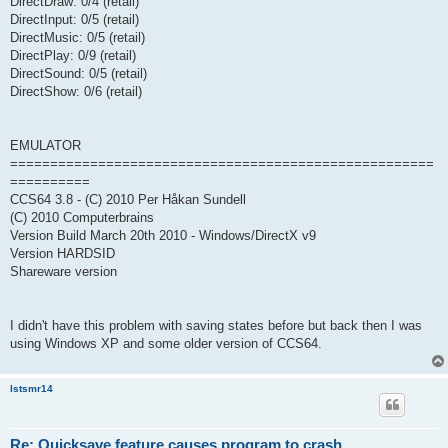
DirectDraw: 0/4 (retail)
DirectInput: 0/5 (retail)
DirectMusic: 0/5 (retail)
DirectPlay: 0/9 (retail)
DirectSound: 0/5 (retail)
DirectShow: 0/6 (retail)
EMULATOR
=====================================================
==========
CCS64 3.8 - (C) 2010 Per Håkan Sundell
(C) 2010 Computerbrains
Version Build March 20th 2010 - Windows/DirectX v9
Version HARDSID
Shareware version
I didn't have this problem with saving states before but back then I was
using Windows XP and some older version of CCS64.
lstsmr14
Re: Quicksave feature causes program to crash