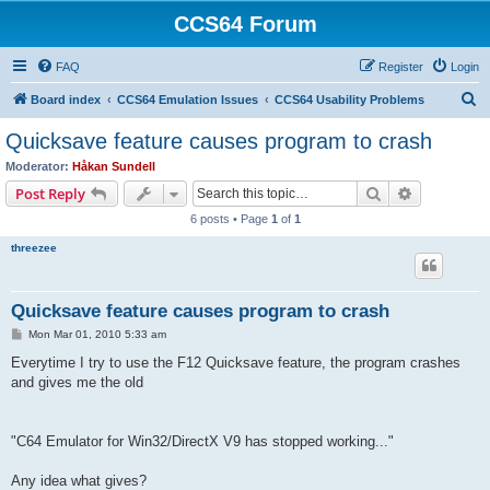
CCS64 Forum
FAQ
Register
Login
S
Board index
CCS64 Emulation Issues
CCS64 Usability Problems
e
Quicksave feature causes program to crash
a
Moderator:
Håkan Sundell
r
Search
Advanced s
Post Reply
c
6 posts • Page
1
of
1
h
threezee
Quicksave feature causes program to crash
P
Mon Mar 01, 2010 5:33 am
o
s
Everytime I try to use the F12 Quicksave feature, the program crashes
t
and gives me the old
"C64 Emulator for Win32/DirectX V9 has stopped working..."
Any idea what gives?