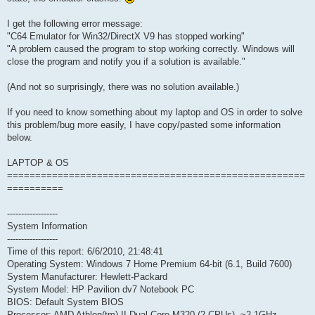
I get the following error message:
"C64 Emulator for Win32/DirectX V9 has stopped working"
"A problem caused the program to stop working correctly. Windows will
close the program and notify you if a solution is available."
(And not so surprisingly, there was no solution available.)
If you need to know something about my laptop and OS in order to solve
this problem/bug more easily, I have copy/pasted some information
below.
LAPTOP & OS
=====================================================
==========
------------------
System Information
------------------
Time of this report: 6/6/2010, 21:48:41
Operating System: Windows 7 Home Premium 64-bit (6.1, Build 7600)
System Manufacturer: Hewlett-Packard
System Model: HP Pavilion dv7 Notebook PC
BIOS: Default System BIOS
Processor: AMD Athlon(tm) II Dual-Core M320 (2 CPUs), ~2.1GHz