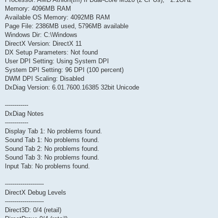
Memory: 4096MB RAM
Available OS Memory: 4092MB RAM
Page File: 2386MB used, 5796MB available
Windows Dir: C:\Windows
DirectX Version: DirectX 11
DX Setup Parameters: Not found
User DPI Setting: Using System DPI
System DPI Setting: 96 DPI (100 percent)
DWM DPI Scaling: Disabled
DxDiag Version: 6.01.7600.16385 32bit Unicode
------------
DxDiag Notes
------------
Display Tab 1: No problems found.
Sound Tab 1: No problems found.
Sound Tab 2: No problems found.
Sound Tab 3: No problems found.
Input Tab: No problems found.
--------------------
DirectX Debug Levels
--------------------
Direct3D: 0/4 (retail)