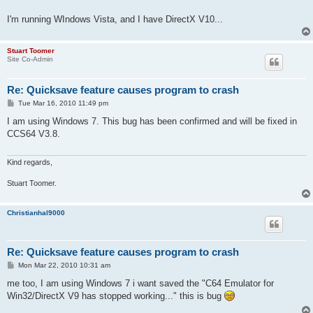
I'm running WIndows Vista, and I have DirectX V10...
Stuart Toomer
Site Co-Admin
Re: Quicksave feature causes program to crash
P
Tue Mar 16, 2010 11:49 pm
o
s
I am using Windows 7. This bug has been confirmed and will be fixed in
t
CCS64 V3.8.
Kind regards,
Stuart Toomer.
Christianhal9000
Re: Quicksave feature causes program to crash
P
Mon Mar 22, 2010 10:31 am
o
s
me too, I am using Windows 7 i want saved the "C64 Emulator for
t
Win32/DirectX V9 has stopped working..." this is bug