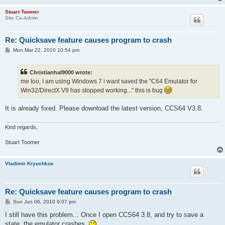
Stuart Toomer
Site Co-Admin
Re: Quicksave feature causes program to crash
P
Mon Mar 22, 2010 10:54 pm
o
s
t
Christianhal9000 wrote:
me too, I am using Windows 7 i want saved the "C64 Emulator for
Win32/DirectX V9 has stopped working..." this is bug
It is already fixed. Please download the latest version, CCS64 V3.8.
Kind regards,
Stuart Toomer.
Vladimir Kryuchkov
Re: Quicksave feature causes program to crash
P
Sun Jun 06, 2010 9:07 pm
o
s
I still have this problem... Once I open CCS64 3.8, and try to save a
t
state, the emulator crashes.