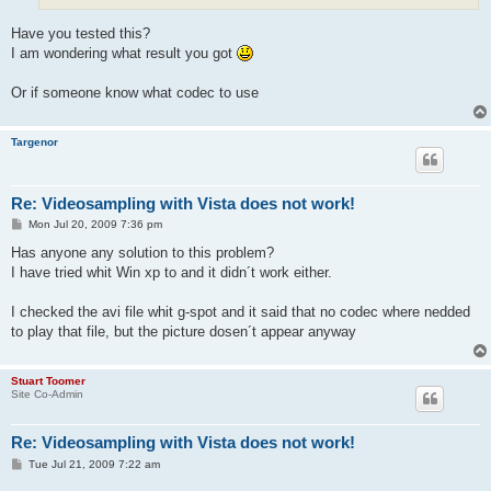
Have you tested this?
I am wondering what result you got
Or if someone know what codec to use
Targenor
Re: Videosampling with Vista does not work!
P
Mon Jul 20, 2009 7:36 pm
o
s
Has anyone any solution to this problem?
t
I have tried whit Win xp to and it didn´t work either.
I checked the avi file whit g-spot and it said that no codec where nedded
to play that file, but the picture dosen´t appear anyway
Stuart Toomer
Site Co-Admin
Re: Videosampling with Vista does not work!
P
Tue Jul 21, 2009 7:22 am
o
s