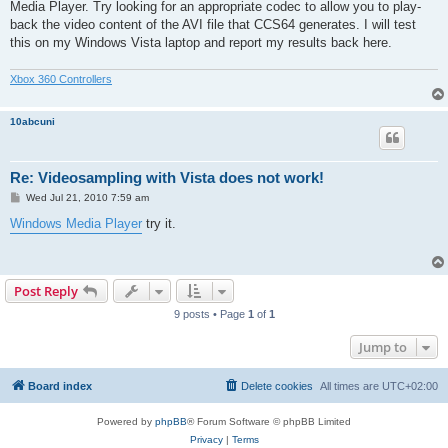
Media Player. Try looking for an appropriate codec to allow you to play-
back the video content of the AVI file that CCS64 generates. I will test
this on my Windows Vista laptop and report my results back here.
Xbox 360 Controllers
10abcuni
Re: Videosampling with Vista does not work!
P
Wed Jul 21, 2010 7:59 am
o
s
Windows Media Player
try it.
t
Post Reply
9 posts • Page
1
of
1
Jump to
Board index
Delete cookies
All times are
UTC+02:00
Powered by
phpBB
® Forum Software © phpBB Limited
Privacy
|
Terms