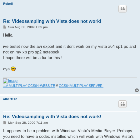
Rebell
Re: Videosampling with Vista does not work!
P
Sun Aug 30, 2009 1:35 pm
o
s
Hello,
t
ive testet now the avi export and it dont work on my vista x64 sp1 pc and
not on my xp pro sp2 notebook.
I hope there will be a fix for this !
cya
...A MULTIPLAY-CCS64-WEBSITE
//
CCS64MULTIPLAY SERVER!
albert112
Re: Videosampling with Vista does not work!
P
Mon Sep 28, 2009 7:11 am
o
s
It appears to be a problem with Windows Vista's Media Player. Perhaps
t
you need to have a codec installed which will work with Windows Vista's