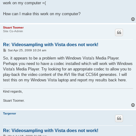
work on my computer =(
How can I make this work on my computer?
Stuart Toomer
Site Co-Admin
Re: Videosampling with Vista does not work!
P
Sat Apr 25, 2009 10:24 am
o
s
So, it appears to be a problem with Windows Vista's Media Player.
t
Perhaps you need to have a codec installed which will work with Windows
Vista's Media Player. Try looking for an appropriate codec to allow you to
play-back the video content of the AVI file that CCS64 generates. I will
test this on my Windows Vista laptop and report my results back here.
Kind regards,
Stuart Toomer.
Targenor
Re: Videosampling with Vista does not work!
P