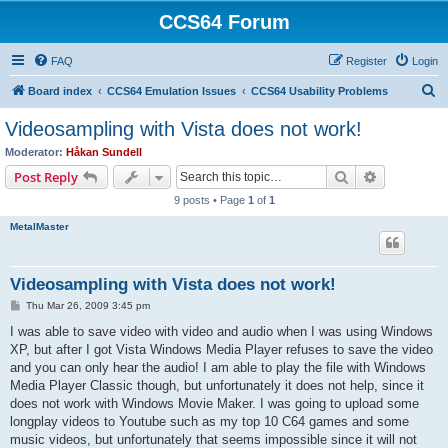
CCS64 Forum
FAQ
Register
Login
S
Board index
CCS64 Emulation Issues
CCS64 Usability Problems
e
Videosampling with Vista does not work!
a
Moderator:
Håkan Sundell
r
Search
Advanced s
Post Reply
c
9 posts • Page
1
of
1
h
MetalMaster
Videosampling with Vista does not work!
P
Thu Mar 26, 2009 3:45 pm
o
s
I was able to save video with video and audio when I was using Windows
t
XP, but after I got Vista Windows Media Player refuses to save the video
and you can only hear the audio! I am able to play the file with Windows
Media Player Classic though, but unfortunately it does not help, since it
does not work with Windows Movie Maker. I was going to upload some
longplay videos to Youtube such as my top 10 C64 games and some
music videos, but unfortunately that seems impossible since it will not