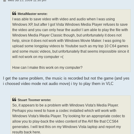
Wed Jul 15, 2009 11:36 pm
o
s
t
MetalMaster wrote:
I was able to save video with video and audio when I was using
Windows XP, but after I got Vista Windows Media Player refuses to save
the video and you can only hear the audio! I am able to play the file with
Windows Media Player Classic though, but unfortunately it does not
help, since it does not work with Windows Movie Maker. I was going to
upload some longplay videos to Youtube such as my top 10 C64 games
and some music videos, but unfortunately that seems impossible since it
will not work on my computer =(
How can I make this work on my computer?
I get the same problem, the music is recorded but not the game (and yes
i choosed video mode not audio move) i try to play them in VLC
Stuart Toomer wrote:
So, it appears to be a problem with Windows Vista's Media Player.
Perhaps you need to have a codec installed which will work with
Windows Vista's Media Player. Try looking for an appropriate codec to
allow you to play-back the video content of the AVI file that CCS64
generates. I will test this on my Windows Vista laptop and report my
results back here.