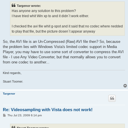
t
Targenor wrote:
Has anyone any solution to this problem?
I have tried whit Win xp to and it didn´t work either.
I checked the avi file whit g-spot and it said that no codec where nedded
to play that file, but the picture dosen´t appear anyway
So, the AVI file is an Un-Compressed (Raw) AVI file then? So, because
the problem lies with Windows Vista's limited codec support in Media
Player, you may have to use some sort of converter to compress the AVI
file - I use Any Video Converter, but that normally allows you to convert
from one codec to another...
Kind regards,
Stuart Toomer.
Targenor
Re: Videosampling with Vista does not work!
P
Thu Jul 23, 2009 6:14 pm
o
s
t
Stuart Toomer wrote: