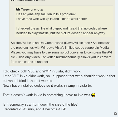
Targenor wrote:
Has anyone any solution to this problem?
I have tried whit Win xp to and it didn´t work either.
I checked the avi file whit g-spot and it said that no codec where
nedded to play that file, but the picture dosen´t appear anyway
So, the AVI file is an Un-Compressed (Raw) AVI file then? So, because
the problem lies with Windows Vista's limited codec support in Media
Player, you may have to use some sort of converter to compress the AVI
file - I use Any Video Converter, but that normally allows you to convert
from one codec to another...
I did check both VLC and WMP in vista, didnt work.
I tried VLC in xp didnt work, so i supposed that wmp shouldn´t work either
but when i tried it there it worked.
Now i have installed codecs so it works in wmp in vista to.
That it dosen´t work in vlc is something i have to live whit
Is it someway i can turn down the size o the file?
i recorded 26:42 min, and it become 4 GB.