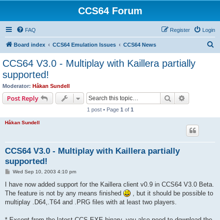
CCS64 Forum
FAQ
Register
Login
S
Board index
CCS64 Emulation Issues
CCS64 News
e
CCS64 V3.0 - Multiplay with Kaillera partially
a
supported!
r
Moderator:
Håkan Sundell
c
Search
Advanced s
Post Reply
h
1 post • Page
1
of
1
Håkan Sundell
CCS64 V3.0 - Multiplay with Kaillera partially
supported!
P
Wed Sep 10, 2003 4:10 pm
o
s
I have now added support for the Kaillera client v0.9 in CCS64 V3.0 Beta.
t
The feature is not by any means finished
, but it should be possible to
multiplay .D64,.T64 and .PRG files with at least two players.
* Except from the latest CCS.EXE binary, you also need to download the