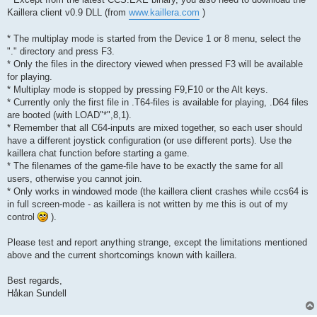
Kaillera client v0.9 DLL (from
www.kaillera.com
)
* The multiplay mode is started from the Device 1 or 8 menu, select the
"." directory and press F3.
* Only the files in the directory viewed when pressed F3 will be available
for playing.
* Multiplay mode is stopped by pressing F9,F10 or the Alt keys.
* Currently only the first file in .T64-files is available for playing, .D64 files
are booted (with LOAD"*",8,1).
* Remember that all C64-inputs are mixed together, so each user should
have a different joystick configuration (or use different ports). Use the
kaillera chat function before starting a game.
* The filenames of the game-file have to be exactly the same for all
users, otherwise you cannot join.
* Only works in windowed mode (the kaillera client crashes while ccs64 is
in full screen-mode - as kaillera is not written by me this is out of my
control
).
Please test and report anything strange, except the limitations mentioned
above and the current shortcomings known with kaillera.
Best regards,
Håkan Sundell