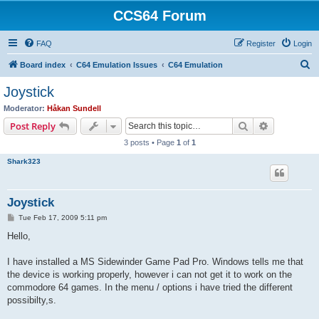
CCS64 Forum
FAQ
Register
Login
S
Board index
C64 Emulation Issues
C64 Emulation
e
Joystick
a
Moderator:
Håkan Sundell
r
Search
Advanced s
Post Reply
c
3 posts • Page
1
of
1
h
Shark323
Joystick
P
Tue Feb 17, 2009 5:11 pm
o
s
Hello,
t
I have installed a MS Sidewinder Game Pad Pro. Windows tells me that
the device is working properly, however i can not get it to work on the
commodore 64 games. In the menu / options i have tried the different
possibilty,s.