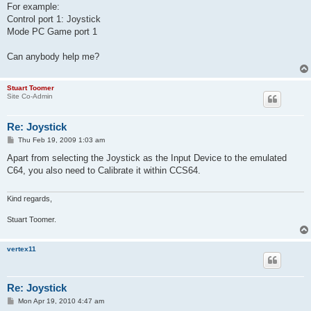
For example:
Control port 1: Joystick
Mode PC Game port 1
Can anybody help me?
Stuart Toomer
Site Co-Admin
Re: Joystick
P
Thu Feb 19, 2009 1:03 am
o
s
Apart from selecting the Joystick as the Input Device to the emulated
t
C64, you also need to Calibrate it within CCS64.
Kind regards,
Stuart Toomer.
vertex11
Re: Joystick
P
Mon Apr 19, 2010 4:47 am
o