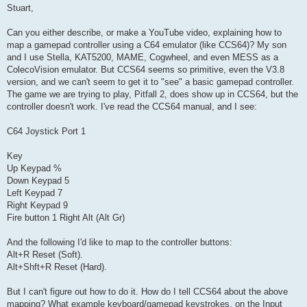
s
Stuart,
t
Can you either describe, or make a YouTube video, explaining how to
map a gamepad controller using a C64 emulator (like CCS64)? My son
and I use Stella, KAT5200, MAME, Cogwheel, and even MESS as a
ColecoVision emulator. But CCS64 seems so primitive, even the V3.8
version, and we can't seem to get it to "see" a basic gamepad controller.
The game we are trying to play, Pitfall 2, does show up in CCS64, but the
controller doesn't work. I've read the CCS64 manual, and I see:
C64 Joystick Port 1
Key
Up Keypad %
Down Keypad 5
Left Keypad 7
Right Keypad 9
Fire button 1 Right Alt (Alt Gr)
And the following I'd like to map to the controller buttons:
Alt+R Reset (Soft).
Alt+Shft+R Reset (Hard).
But I can't figure out how to do it. How do I tell CCS64 about the above
mapping? What example keyboard/gamepad keystrokes, on the Input