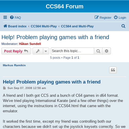
CCS64 Forum
FAQ
Register
Login
S
Board index
CCS64 Multi-Play
CCS64 and Multi-Play
e
Help! Problem playing games with a friend
a
Moderator:
Håkan Sundell
r
Search
Advanced s
Post Reply
c
5 posts • Page
1
of
1
h
Markus Ramikin
Help! Problem playing games with a friend
P
Sun Sep 07, 2008 12:56 am
o
s
A friend and I both got CCS and a bunch of C64 games in d64 format.
t
We've tried playing International Karate (and a few other things) over the
internet, using the instructions in CCS64.html that came with the
emulator.
It worked the first time, except my friend was controlling both our
characters because we didn't set up the joystick keysets correctly. So we