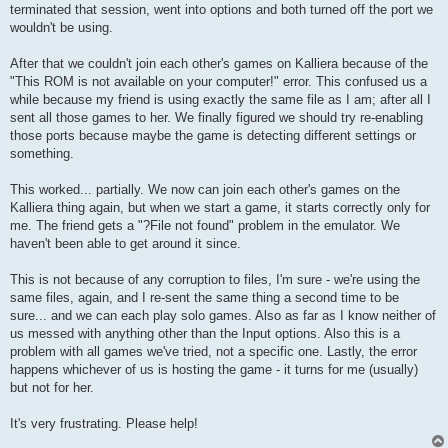
terminated that session, went into options and both turned off the port we
wouldn't be using.
After that we couldn't join each other's games on Kalliera because of the
"This ROM is not available on your computer!" error. This confused us a
while because my friend is using exactly the same file as I am; after all I
sent all those games to her. We finally figured we should try re-enabling
those ports because maybe the game is detecting different settings or
something.
This worked... partially. We now can join each other's games on the
Kalliera thing again, but when we start a game, it starts correctly only for
me. The friend gets a "?File not found" problem in the emulator. We
haven't been able to get around it since.
This is not because of any corruption to files, I'm sure - we're using the
same files, again, and I re-sent the same thing a second time to be
sure... and we can each play solo games. Also as far as I know neither of
us messed with anything other than the Input options. Also this is a
problem with all games we've tried, not a specific one. Lastly, the error
happens whichever of us is hosting the game - it turns for me (usually)
but not for her.
It's very frustrating. Please help!