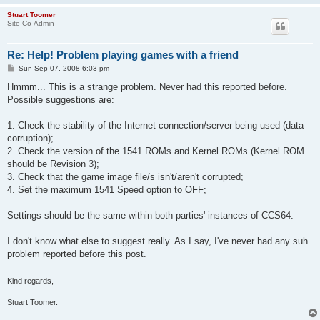
Stuart Toomer
Site Co-Admin
Re: Help! Problem playing games with a friend
P
Sun Sep 07, 2008 6:03 pm
o
s
Hmmm... This is a strange problem. Never had this reported before.
t
Possible suggestions are:
1. Check the stability of the Internet connection/server being used (data
corruption);
2. Check the version of the 1541 ROMs and Kernel ROMs (Kernel ROM
should be Revision 3);
3. Check that the game image file/s isn't/aren't corrupted;
4. Set the maximum 1541 Speed option to OFF;
Settings should be the same within both parties' instances of CCS64.
I don't know what else to suggest really. As I say, I've never had any suh
problem reported before this post.
Kind regards,
Stuart Toomer.