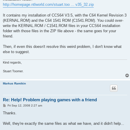
http://homepage.ntlworld.com/stuart.too ... v35_32.zip
It contains my installation of CCS64 V3.5, with the C64 Kernel Revision 3
(KERNAL.ROM) and the C64 1541 ROM (C1541.ROM). You could over-
write the KERNAL.ROM / C1541.ROM files in your CCS64 installation
folder with those files in the ZIP file above - the same goes for your
friend.
Then, if even this doesn't resolve this weird problem, I don't know what
else to suggest.
Kind regards,
Stuart Toomer.
Markus Ramikin
Re: Help! Problem playing games with a friend
P
Fri Sep 12, 2008 2:27 am
o
s
Thanks.
t
Well, they're exactly the same files as what we have, and it didn't help...