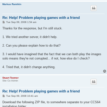
Markus Ramikin
Re: Help! Problem playing games with a friend
P
Tue Sep 09, 2008 1:54 am
o
s
Thanks for the response, but I'm still stuck.
t
1. We tried another server, it didn't help.
2. Can you please explain how to do that?
3. I would have imagined that the fact that we can both play the images
solo means they're not corrupted... if not, how else do I check?
4. Tried that, it didn't change anything.
Stuart Toomer
Site Co-Admin
Re: Help! Problem playing games with a friend
P
Tue Sep 09, 2008 10:41 am
o
s
Download the following ZIP file, to somewhere separate to your CCS64
t
installation folder: