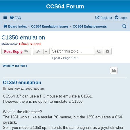
CCS64 Forum
FAQ
Register
Login
S
Board index
CCS64 Emulation Issues
CCS64 Enhancements
e
C1350 emulation
a
Moderator:
Håkan Sundell
r
Search
Advanced s
Post Reply
c
1 post • Page
1
of
1
h
Wilhelm the Wisp
C1350 emulation
P
Wed Nov 11, 2009 3:00 am
o
s
CCS64 3.7 can use a PC mouse to emulate a C1351.
t
However, there is no option to emulate a C1350.
What is the difference?
The 1351 works like a regular PC mouse, but the 1350 emulates a C64
joystick.
So if you move a 1350 up, it sends the same signals as a joystick when