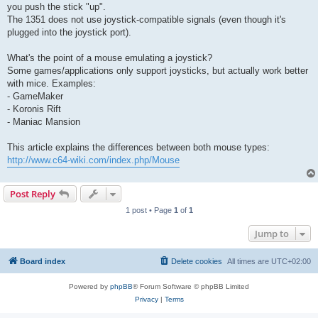
you push the stick "up".
The 1351 does not use joystick-compatible signals (even though it's
plugged into the joystick port).
What's the point of a mouse emulating a joystick?
Some games/applications only support joysticks, but actually work better
with mice. Examples:
- GameMaker
- Koronis Rift
- Maniac Mansion
This article explains the differences between both mouse types:
http://www.c64-wiki.com/index.php/Mouse
Post Reply
1 post • Page
1
of
1
Jump to
Board index
Delete cookies
All times are
UTC+02:00
Powered by
phpBB
® Forum Software © phpBB Limited
Privacy
|
Terms