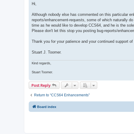
s
Hi,
t
Although nobody else has commented on this particular en
reports/enhancement-requests, some of which naturally do
time as he would like to develop CCS64, and he is the sole 
Please don't let this stop you posting bug-reports/enhancem
Thank you for your patience and your continued support o
Stuart J. Toomer.
Kind regards,
Stuart Toomer.
Post Reply
Return to “CCS64 Enhancements”
Board index