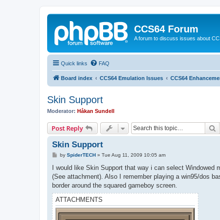
CCS64 Forum
A forum to discuss issues about C
Quick links
FAQ
Board index
CCS64 Emulation Issues
CCS64 Enhanceme
Skin Support
Moderator:
Håkan Sundell
S
Post Reply
Skin Support
P
by
SpiderTECH
»
Tue Aug 11, 2009 10:05 am
o
s
I would like Skin Support that way i can select Windowed m
t
(See attachment). Also I remember playing a win95/dos b
border around the squared gameboy screen.
ATTACHMENTS