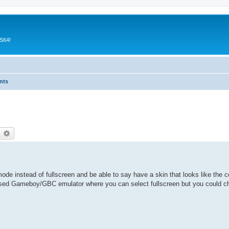
CS64!
nts
earch
Advanced search
ode instead of fullscreen and be able to say have a skin that looks like the
ased Gameboy/GBC emulator where you can select fullscreen but you could 