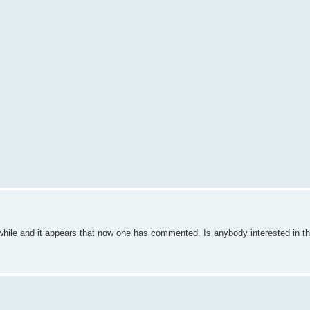
 while and it appears that now one has commented. Is anybody interested in thi