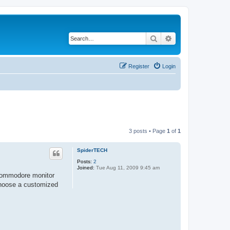
Search
Advanced search
Register
Login
3 posts • Page
1
of
1
SpiderTECH
Posts:
2
Joined:
Tue Aug 11, 2009 9:45 am
 commodore monitor
choose a customized