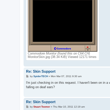
Commodore Monitor (found this on C64.CH)
MonitorSkin.jpg (38.34 KiB) Viewed 12171 times
Re: Skin Support
P
by
SpiderTECH
»
Mon Mar 07, 2011 9:30 am
o
s
I'm just checking in on this request. I haven't been on in a
t
falling on deaf ears?
Re: Skin Support
P
by
Stuart Toomer
»
Thu Mar 10, 2011 12:19 am
o