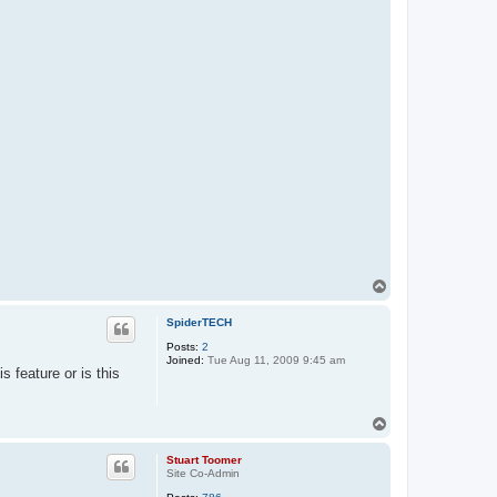
T
o
p
SpiderTECH
Posts:
2
Joined:
Tue Aug 11, 2009 9:45 am
s feature or is this
T
o
p
Stuart Toomer
Site Co-Admin