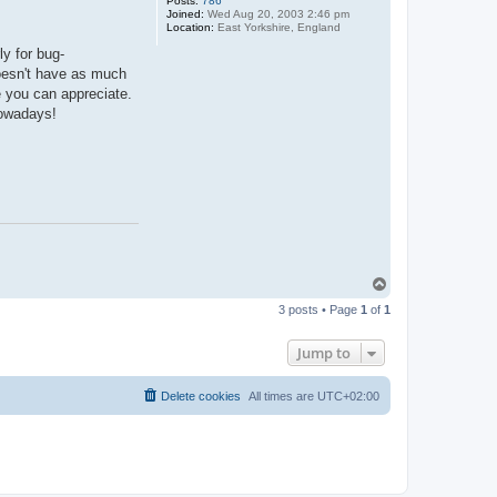
Posts:
786
Joined:
Wed Aug 20, 2003 2:46 pm
Location:
East Yorkshire, England
y for bug-
oesn't have as much
e you can appreciate.
nowadays!
T
o
3 posts • Page
1
of
1
p
Jump to
Delete cookies
All times are
UTC+02:00