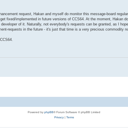
hancement request, Hakan and myself do monitor this message-board regularl
 get fixed/implemented in future versions of CCS64. At the moment, Hakan d
developer of it. Naturally, not everybody's requests can be granted, as I hop
ent-requests in the future - it's just that time is a very precious commodity 
f CCS64.
Powered by
phpBB
® Forum Software © phpBB Limited
Privacy
|
Terms