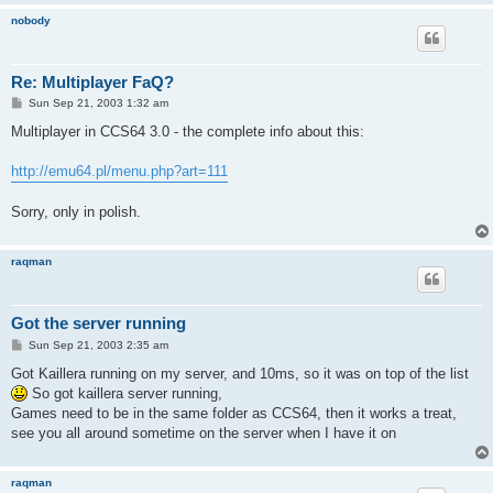
nobody
Re: Multiplayer FaQ?
P
Sun Sep 21, 2003 1:32 am
o
s
Multiplayer in CCS64 3.0 - the complete info about this:
t
http://emu64.pl/menu.php?art=111
Sorry, only in polish.
raqman
Got the server running
P
Sun Sep 21, 2003 2:35 am
o
s
Got Kaillera running on my server, and 10ms, so it was on top of the list
t
So got kaillera server running,
Games need to be in the same folder as CCS64, then it works a treat,
see you all around sometime on the server when I have it on
raqman