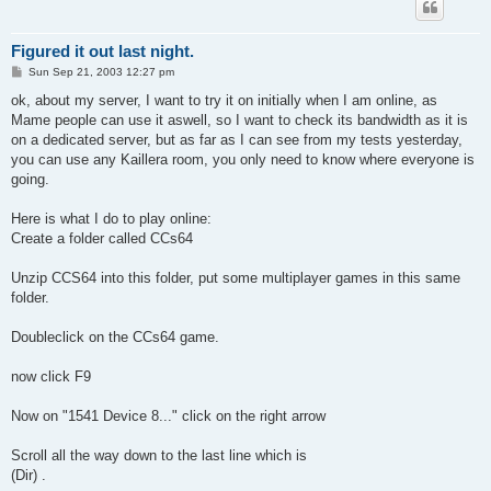
Figured it out last night.
P
Sun Sep 21, 2003 12:27 pm
o
s
ok, about my server, I want to try it on initially when I am online, as
t
Mame people can use it aswell, so I want to check its bandwidth as it is
on a dedicated server, but as far as I can see from my tests yesterday,
you can use any Kaillera room, you only need to know where everyone is
going.
Here is what I do to play online:
Create a folder called CCs64
Unzip CCS64 into this folder, put some multiplayer games in this same
folder.
Doubleclick on the CCs64 game.
now click F9
Now on "1541 Device 8..." click on the right arrow
Scroll all the way down to the last line which is
(Dir) .