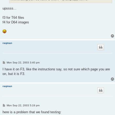
upssss...
f3 for T64 files
f4 for D64 images
raqman
P
Mon Sep 22, 2003 3:40 pm
o
s
I have it on F3, like the instructions say, so not sure which page you are
t
on, but it is F3.
raqman
P
Mon Sep 22, 2003 5:19 pm
o
s
here is a problem that we found testing:
t