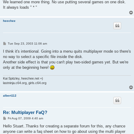
We learned one more thing. No use putting several games on one disk.
It always loads " * "
heechee
P
Tue Sep 23, 2003 11:06 am
o
s
I think it's intentional. Going into a menu quits multiplayer mode so there's
t
no way to select a specific file inside the disk.
Another side effect is that you can't play two-sided games yet. But we're
only at the beginning here!
Kai Spitzley, heechee.net =)
lastninja.c64.org, girls.c64.org
albert112
Re: Multiplayer FaQ?
P
Fri Aug 07, 2009 4:40 am
o
s
Hello Stuart..Thanks for creating a separate forum for this, any chance
t
anyone can write a faq sheet on how to go about using the multi player