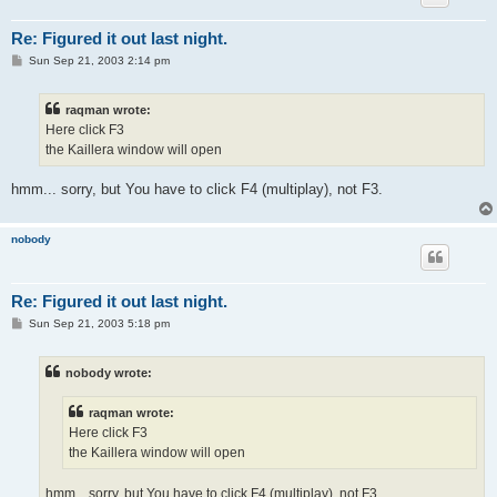
Re: Figured it out last night.
P
Sun Sep 21, 2003 2:14 pm
o
s
t
raqman wrote:
Here click F3
the Kaillera window will open
hmm... sorry, but You have to click F4 (multiplay), not F3.
nobody
Re: Figured it out last night.
P
Sun Sep 21, 2003 5:18 pm
o
s
t
nobody wrote:
raqman wrote:
Here click F3
the Kaillera window will open
hmm... sorry, but You have to click F4 (multiplay), not F3.