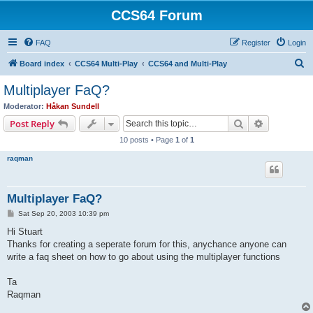
CCS64 Forum
FAQ
Register
Login
S
Board index
CCS64 Multi-Play
CCS64 and Multi-Play
e
Multiplayer FaQ?
a
Moderator:
Håkan Sundell
r
Search
Advanced s
Post Reply
c
10 posts • Page
1
of
1
h
raqman
Multiplayer FaQ?
P
Sat Sep 20, 2003 10:39 pm
o
s
Hi Stuart
t
Thanks for creating a seperate forum for this, anychance anyone can
write a faq sheet on how to go about using the multiplayer functions
Ta
Raqman