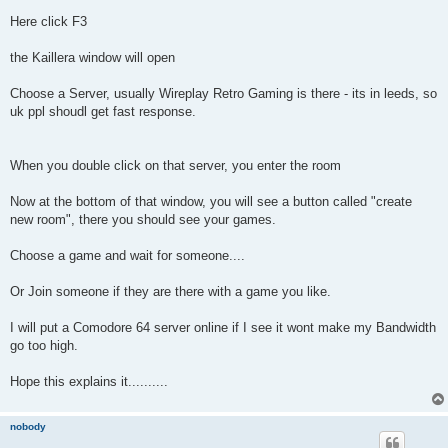
Here click F3
the Kaillera window will open
Choose a Server, usually Wireplay Retro Gaming is there - its in leeds, so
uk ppl shoudl get fast response.
When you double click on that server, you enter the room
Now at the bottom of that window, you will see a button called "create
new room", there you should see your games.
Choose a game and wait for someone....
Or Join someone if they are there with a game you like.
I will put a Comodore 64 server online if I see it wont make my Bandwidth
go too high.
Hope this explains it..........
nobody