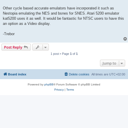
Other cycle based accurate emulators have incorporated it such as
Nestopia emulating the NES and bsnes for SNES. Atari 5200 emulator
kat5200 uses it as well. It would be fantastic for NTSC users to have this
an option as a Video display.
-Trebor
Post Reply
1 post • Page
1
of
1
Jump to
Board index
Delete cookies
All times are
UTC+02:00
Powered by
phpBB
® Forum Software © phpBB Limited
Privacy
|
Terms