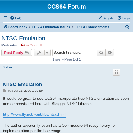
CCS64 Forum
FAQ
Register
Login
S
Board index
CCS64 Emulation Issues
CCS64 Enhancements
e
NTSC Emulation
a
Moderator:
Håkan Sundell
r
Search
Advanced s
Post Reply
c
1 post • Page
1
of
1
h
Trebor
NTSC Emulation
P
Tue Jul 21, 2009 1:00 am
o
s
It would be great to see CCS64 incorporate true NTSC emulation as seen
t
and demonstrated here with Blargg's NTSC Libraries:
http://www.fly.net/~ant/libs/ntsc.html
The author apparently even has a Commodore 64 ready library for
implementation per the homepage.