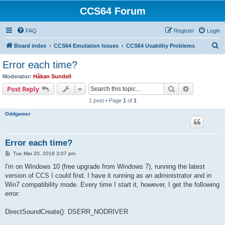
CCS64 Forum
FAQ
Register
Login
S
Board index
CCS64 Emulation Issues
CCS64 Usability Problems
e
Error each time?
a
Moderator:
Håkan Sundell
r
Search
Advanced s
Post Reply
c
1 post • Page
1
of
1
h
Oddgamer
Error each time?
P
Tue Mar 20, 2018 3:07 pm
o
s
I'm on Windows 10 (free upgrade from Windows 7), running the latest
t
version of CCS I could find. I have it running as an administrator and in
Win7 compatibility mode. Every time I start it, however, I get the following
error:
DirectSoundCreate(): DSERR_NODRIVER