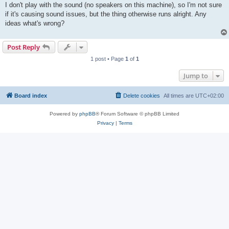
I don't play with the sound (no speakers on this machine), so I'm not sure
if it's causing sound issues, but the thing otherwise runs alright. Any
ideas what's wrong?
Post Reply
1 post • Page
1
of
1
Jump to
Board index
Delete cookies
All times are
UTC+02:00
Powered by
phpBB
® Forum Software © phpBB Limited
Privacy
|
Terms