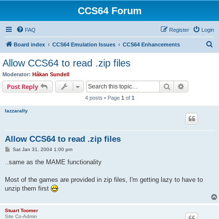
CCS64 Forum
FAQ
Register
Login
S
Board index
CCS64 Emulation Issues
CCS64 Enhancements
e
Allow CCS64 to read .zip files
a
Moderator:
Håkan Sundell
r
Search
Advanced s
Post Reply
c
4 posts • Page
1
of
1
h
lazzarally
Allow CCS64 to read .zip files
P
Sat Jan 31, 2004 1:00 pm
o
s
..same as the MAME functionality
t
Most of the games are provided in zip files, I'm getting lazy to have to
unzip them first
Stuart Toomer
Site Co-Admin