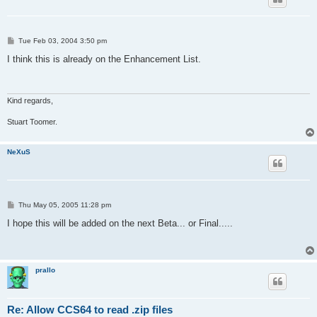
P
Tue Feb 03, 2004 3:50 pm
o
s
I think this is already on the Enhancement List.
t
Kind regards,
Stuart Toomer.
NeXuS
P
Thu May 05, 2005 11:28 pm
o
s
I hope this will be added on the next Beta... or Final.....
t
prallo
Re: Allow CCS64 to read .zip files