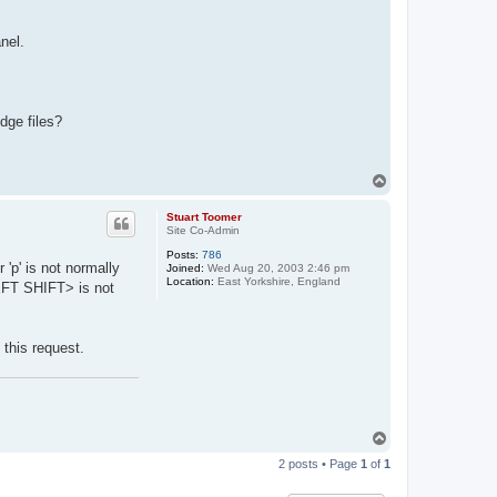
nel.
dge files?
T
o
p
Stuart Toomer
Site Co-Admin
Posts:
786
 'p' is not normally
Joined:
Wed Aug 20, 2003 2:46 pm
Location:
East Yorkshire, England
LEFT SHIFT> is not
this request.
T
o
2 posts • Page
1
of
1
p