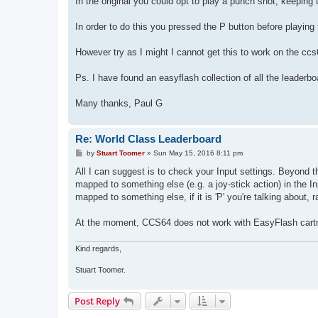
In the original you could opt to play a punch shot, keeping t
In order to do this you pressed the P button before playing
However try as I might I cannot get this to work on the ccs
Ps. I have found an easyflash collection of all the leaderb
Many thanks, Paul G
Re: World Class Leaderboard
P
by
Stuart Toomer
»
Sun May 15, 2016 8:11 pm
o
s
All I can suggest is to check your Input settings. Beyond th
t
mapped to something else (e.g. a joy-stick action) in the
mapped to something else, if it is 'P' you're talking about, ra
At the moment, CCS64 does not work with EasyFlash cartrid
Kind regards,
Stuart Toomer.
Post Reply