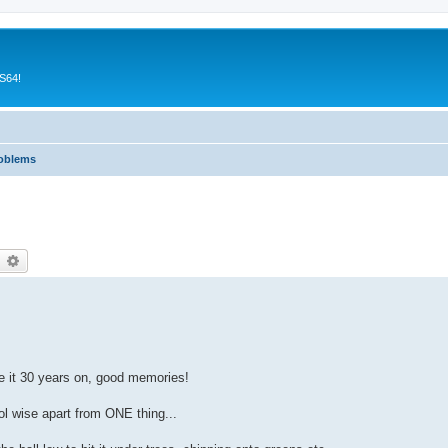
CS64!
roblems
earch
Advanced search
ve it 30 years on, good memories!
ol wise apart from ONE thing...