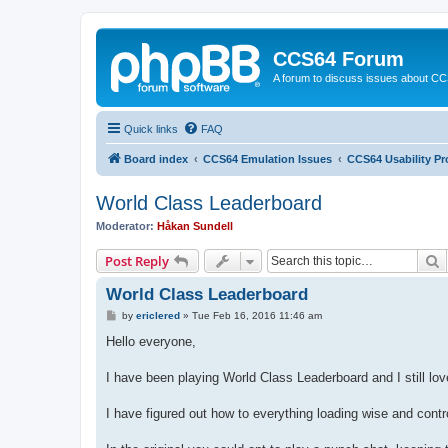
CCS64 Forum
A forum to discuss issues about C
Quick links
FAQ
Board index
CCS64 Emulation Issues
CCS64 Usability P
World Class Leaderboard
Moderator:
Håkan Sundell
S
Post Reply
World Class Leaderboard
P
by
ericlered
»
Tue Feb 16, 2016 11:46 am
o
s
Hello everyone,
t
I have been playing World Class Leaderboard and I still lo
I have figured out how to everything loading wise and contr