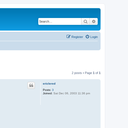
Search
Advanced search
Register
Login
2 posts • Page
1
of
1
ericlered
Posts:
3
Joined:
Sat Dec 06, 2003 11:36 pm