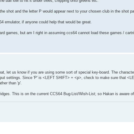
he ball low to hit it under trees, chipping onto greens etc.
 the shot and the letter P would appear next to your chosen club in the shot pa
64 emulator, if anyone could help that would be great.
oard games, but am I right in assuming ccs64 cannot load these games / cartri
at, let us know if you are using some sort of special key-board. The character
 Input settings. Since 'P' is <LEFT SHIFT> + <p>, check to make sure that <
ther than 'p'.
ges. This is on the current CCS64 Bug-List/Wish-List; so Hakan is aware of 