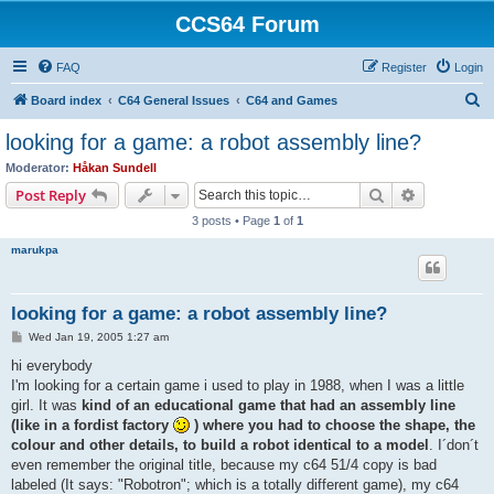
CCS64 Forum
FAQ
Register
Login
S
Board index
C64 General Issues
C64 and Games
e
looking for a game: a robot assembly line?
a
Moderator:
Håkan Sundell
r
Search
Advanced s
Post Reply
c
3 posts • Page
1
of
1
h
marukpa
looking for a game: a robot assembly line?
P
Wed Jan 19, 2005 1:27 am
o
s
hi everybody
t
I'm looking for a certain game i used to play in 1988, when I was a little
girl. It was
kind of an educational game that had an assembly line
(like in a fordist factory
) where you had to choose the shape, the
colour and other details, to build a robot identical to a model
. I´don´t
even remember the original title, because my c64 51/4 copy is bad
labeled (It says: "Robotron"; which is a totally different game), my c64