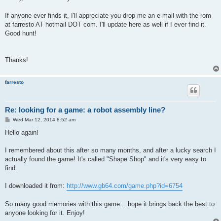
If anyone ever finds it, I'll appreciate you drop me an e-mail with the rom
at farresto AT hotmail DOT com. I'll update here as well if I ever find it.
Good hunt!
Thanks!
farresto
Re: looking for a game: a robot assembly line?
P
Wed Mar 12, 2014 8:52 am
o
s
Hello again!
t
I remembered about this after so many months, and after a lucky search I
actually found the game! It's called "Shape Shop" and it's very easy to
find.
I downloaded it from:
http://www.gb64.com/game.php?id=6754
So many good memories with this game... hope it brings back the best to
anyone looking for it. Enjoy!