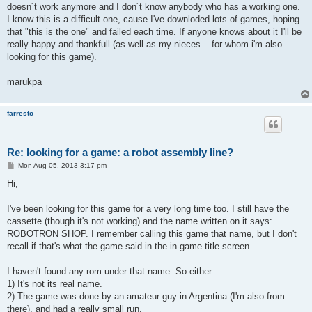
doesn´t work anymore and I don´t know anybody who has a working one.
I know this is a difficult one, cause I've downloded lots of games, hoping
that "this is the one" and failed each time. If anyone knows about it I'll be
really happy and thankfull (as well as my nieces... for whom i'm also
looking for this game).
marukpa
farresto
Re: looking for a game: a robot assembly line?
P
Mon Aug 05, 2013 3:17 pm
o
s
Hi,
t
I've been looking for this game for a very long time too. I still have the
cassette (though it's not working) and the name written on it says:
ROBOTRON SHOP. I remember calling this game that name, but I don't
recall if that's what the game said in the in-game title screen.
I haven't found any rom under that name. So either:
1) It's not its real name.
2) The game was done by an amateur guy in Argentina (I'm also from
there), and had a really small run.