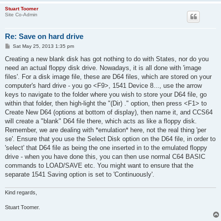
Stuart Toomer
Site Co-Admin
Re: Save on hard drive
P
Sat May 25, 2013 1:35 pm
o
s
Creating a new blank disk has got nothing to do with States, nor do you
t
need an actual floppy disk drive. Nowadays, it is all done with 'image
files'. For a disk image file, these are D64 files, which are stored on your
computer's hard drive - you go <F9>, 1541 Device 8..., use the arrow
keys to navigate to the folder where you wish to store your D64 file, go
within that folder, then high-light the "(Dir) ." option, then press <F1> to
Create New D64 (options at bottom of display), then name it, and CCS64
will create a "blank" D64 file there, which acts as like a floppy disk.
Remember, we are dealing with *emulation* here, not the real thing 'per
se'. Ensure that you use the Select Disk option on the D64 file, in order to
'select' that D64 file as being the one inserted in to the emulated floppy
drive - when you have done this, you can then use normal C64 BASIC
commands to LOAD/SAVE etc. You might want to ensure that the
separate 1541 Saving option is set to 'Continuously'.
Kind regards,
Stuart Toomer.