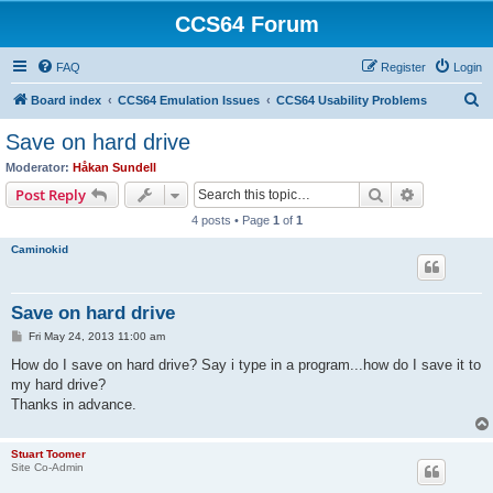
CCS64 Forum
FAQ
Register
Login
S
Board index
CCS64 Emulation Issues
CCS64 Usability Problems
e
Save on hard drive
a
Moderator:
Håkan Sundell
r
Search
Advanced s
Post Reply
c
4 posts • Page
1
of
1
h
Caminokid
Save on hard drive
P
Fri May 24, 2013 11:00 am
o
s
How do I save on hard drive? Say i type in a program...how do I save it to
t
my hard drive?
Thanks in advance.
Stuart Toomer
Site Co-Admin