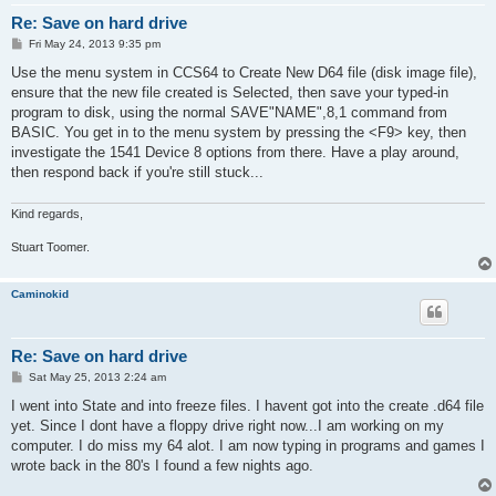
Re: Save on hard drive
P
Fri May 24, 2013 9:35 pm
o
s
Use the menu system in CCS64 to Create New D64 file (disk image file),
t
ensure that the new file created is Selected, then save your typed-in
program to disk, using the normal SAVE"NAME",8,1 command from
BASIC. You get in to the menu system by pressing the <F9> key, then
investigate the 1541 Device 8 options from there. Have a play around,
then respond back if you're still stuck...
Kind regards,
Stuart Toomer.
Caminokid
Re: Save on hard drive
P
Sat May 25, 2013 2:24 am
o
s
I went into State and into freeze files. I havent got into the create .d64 file
t
yet. Since I dont have a floppy drive right now...I am working on my
computer. I do miss my 64 alot. I am now typing in programs and games I
wrote back in the 80's I found a few nights ago.