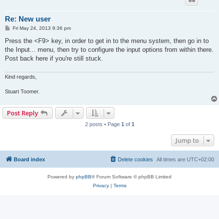
Re: New user
P
Fri May 24, 2013 9:36 pm
o
s
Press the <F9> key, in order to get in to the menu system, then go in to
t
the Input... menu, then try to configure the input options from within there.
Post back here if you're still stuck.
Kind regards,
Stuart Toomer.
Post Reply
2 posts • Page
1
of
1
Jump to
Board index
Delete cookies
All times are
UTC+02:00
Powered by
phpBB
® Forum Software © phpBB Limited
Privacy
|
Terms