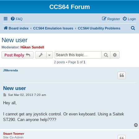
CCS64 Forum
FAQ
Register
Login
S
Board index
CCS64 Emulation Issues
CCS64 Usability Problems
e
New user
a
Moderator:
Håkan Sundell
r
Search
Advanced s
Post Reply
c
2 posts • Page
1
of
1
h
JMerenda
New user
P
Sat Mar 02, 2013 7:20 am
o
s
Hey all,
t
I cannot get any joystick control. Or even keyboard. Using a Saitek
ST290. Can anyone help????
Stuart Toomer
Site Co-Admin