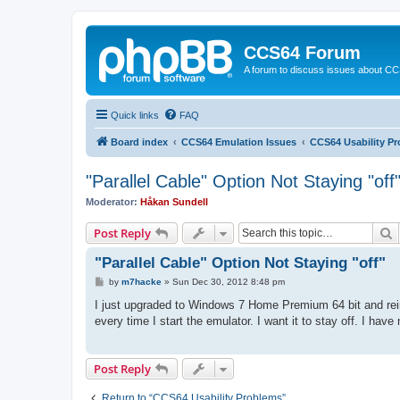
CCS64 Forum
A forum to discuss issues about C
Quick links
FAQ
Board index
CCS64 Emulation Issues
CCS64 Usability P
"Parallel Cable" Option Not Staying "off
Moderator:
Håkan Sundell
S
Post Reply
"Parallel Cable" Option Not Staying "off"
P
by
m7hacke
»
Sun Dec 30, 2012 8:48 pm
o
s
I just upgraded to Windows 7 Home Premium 64 bit and reins
t
every time I start the emulator. I want it to stay off. I ha
Post Reply
Return to “CCS64 Usability Problems”