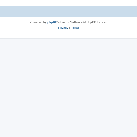
Powered by
phpBB
® Forum Software © phpBB Limited
Privacy
|
Terms