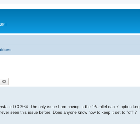
CS64!
roblems
"
earch
Advanced search
talled CCS64. The only issue I am having is the "Parallel cable" option keep
ve never seen this issue before. Does anyone know how to keep it set to "off"?