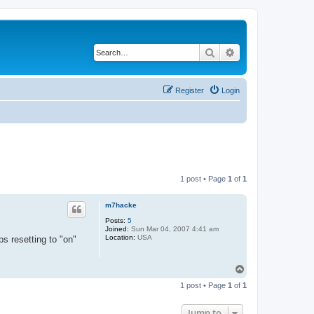
Search
Advanced search
Register
Login
1 post • Page
1
of
1
m7hacke
Posts:
5
Joined:
Sun Mar 04, 2007 4:41 am
Location:
USA
s resetting to "on"
T
o
1 post • Page
1
of
1
p
Jump to