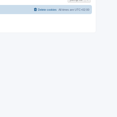
Delete cookies
All times are
UTC+02:00