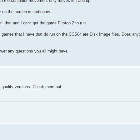
ith the controller movement only moves left and up.
 on the screen is stationary.
ll that and I can't get the game Pitstop 2 to run.
ther games that I have that do run on the CCS64 are Disk Image files. Does an
nswer any questions you all might have.
 quality versions. Check them out: