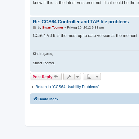
know if this is the latest version or not. That could be the
Re: CCS64 Controller and TAP file problems
P
by
Stuart Toomer
»
Fri Aug 10, 2012 9:33 pm
o
s
CCS64 V3.9 is the most up-to-date version at the moment.
t
Kind regards,
Stuart Toomer.
Post Reply
Return to “CCS64 Usability Problems”
Board index