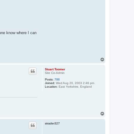
yone know where I can
T
o
p
Stuart Toomer
Site Co-Admin
Posts:
786
Joined:
Wed Aug 20, 2003 2:46 pm
Location:
East Yorkshire, England
T
o
p
strader327