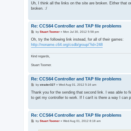
s
Uh, I think all the links on the site are broken. Either that
t
broken. :/
Re: CCS64 Controller and TAP file problems
P
by
Stuart Toomer
»
Mon Jul 30, 2012 5:58 pm
o
s
Oh, try the following link instead, for all of their games:
t
http://noname.c64.org/csdb/group/?id=248
Kind regards,
Stuart Toomer.
Re: CCS64 Controller and TAP file problems
P
by
strader327
»
Wed Aug 01, 2012 5:16 am
o
s
Thank you for the sending that second link. I was able to f
t
to get my controller to work. If I can't is there a way I c
Re: CCS64 Controller and TAP file problems
P
by
Stuart Toomer
»
Wed Aug 01, 2012 8:18 am
o
s