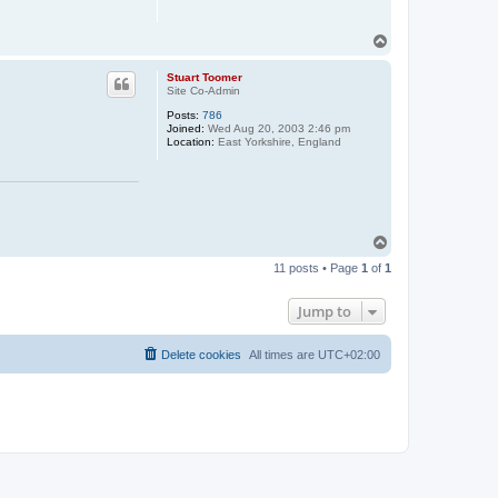
T
o
p
Stuart Toomer
Site Co-Admin
Posts:
786
Joined:
Wed Aug 20, 2003 2:46 pm
Location:
East Yorkshire, England
T
o
11 posts • Page
1
of
1
p
Jump to
Delete cookies
All times are
UTC+02:00