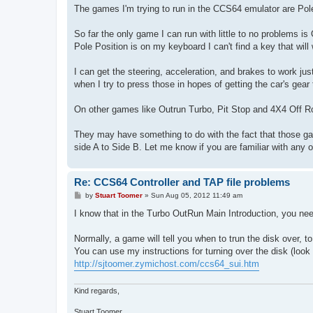
The games I'm trying to run in the CCS64 emulator are Pole
So far the only game I can run with little to no problems is
Pole Position is on my keyboard I can't find a key that will
I can get the steering, acceleration, and brakes to work just
when I try to press those in hopes of getting the car's gear t
On other games like Outrun Turbo, Pit Stop and 4X4 Off Roa
They may have something to do with the fact that those g
side A to Side B. Let me know if you are familiar with any 
Re: CCS64 Controller and TAP file problems
P
by
Stuart Toomer
»
Sun Aug 05, 2012 11:49 am
o
s
I know that in the Turbo OutRun Main Introduction, you need
t
Normally, a game will tell you when to trun the disk over, t
You can use my instructions for turning over the disk (look
http://sjtoomer.zymichost.com/ccs64_sui.htm
Kind regards,
Stuart Toomer.