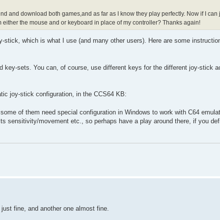
find and download both games,and as far as I know they play perfectly. Now if I can j
gram either the mouse and or keyboard in place of my controller? Thanks again!
-stick, which is what I use (and many other users). Here are some instructio
ey-sets. You can, of course, use different keys for the different joy-stick ac
c joy-stick configuration, in the CCS64 KB:
nd some of them need special configuration in Windows to work with C64 emulat
s sensitivity/movement etc., so perhaps have a play around there, if you def
just fine, and another one almost fine.