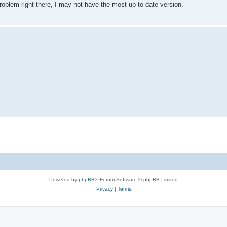
 problem right there, I may not have the most up to date version.
Powered by
phpBB
® Forum Software © phpBB Limited
Privacy
|
Terms