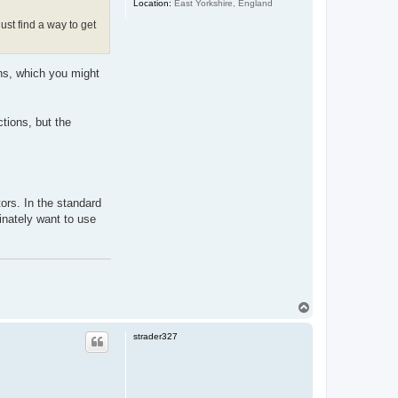
Location:
East Yorkshire, England
ust find a way to get
ns, which you might
tions, but the
ors. In the standard
inately want to use
T
o
p
strader327