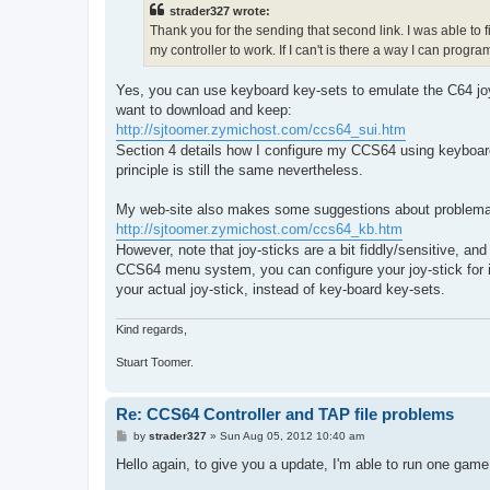
t
strader327 wrote:
Thank you for the sending that second link. I was able to 
my controller to work. If I can't is there a way I can pro
Yes, you can use keyboard key-sets to emulate the C64 joy
want to download and keep:
http://sjtoomer.zymichost.com/ccs64_sui.htm
Section 4 details how I configure my CCS64 using keyboard k
principle is still the same nevertheless.
My web-site also makes some suggestions about problemati
http://sjtoomer.zymichost.com/ccs64_kb.htm
However, note that joy-sticks are a bit fiddly/sensitive, a
CCS64 menu system, you can configure your joy-stick for it
your actual joy-stick, instead of key-board key-sets.
Kind regards,
Stuart Toomer.
Re: CCS64 Controller and TAP file problems
P
by
strader327
»
Sun Aug 05, 2012 10:40 am
o
s
Hello again, to give you a update, I'm able to run one game 
t