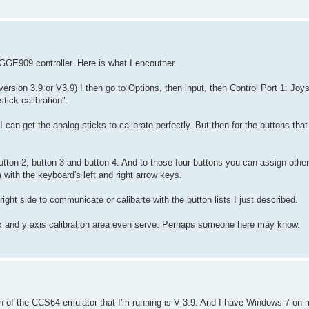
y GGE909 controller. Here is what I encoutner.
ersion 3.9 or V3.9) I then go to Options, then input, then Control Port 1: Jo
tick calibration".
 can get the analog sticks to calibrate perfectly. But then for the buttons that
 button 2, button 3 and button 4. And to those four buttons you can assign oth
ith the keyboard's left and right arrow keys.
right side to communicate or calibarte with the button lists I just described.
e x and y axis calibration area even serve. Perhaps someone here may know.
on of the CCS64 emulator that I'm running is V 3.9. And I have Windows 7 on