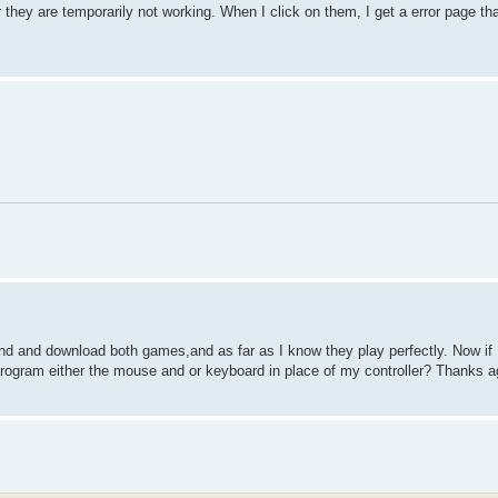
 or they are temporarily not working. When I click on them, I get a error page th
ind and download both games,and as far as I know they play perfectly. Now if 
an program either the mouse and or keyboard in place of my controller? Thanks a