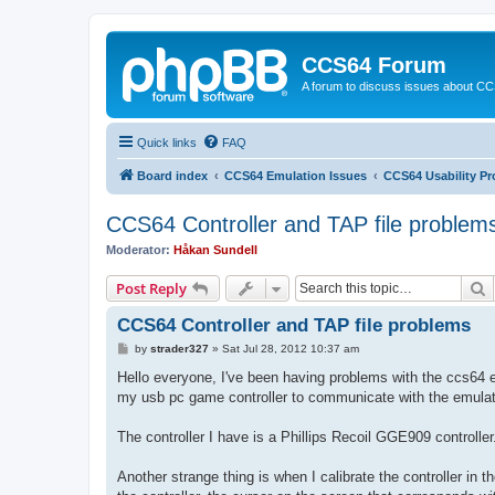
CCS64 Forum
A forum to discuss issues about C
Quick links
FAQ
Board index
CCS64 Emulation Issues
CCS64 Usability P
CCS64 Controller and TAP file problem
Moderator:
Håkan Sundell
S
Post Reply
CCS64 Controller and TAP file problems
P
by
strader327
»
Sat Jul 28, 2012 10:37 am
o
s
Hello everyone, I've been having problems with the ccs64 e
t
my usb pc game controller to communicate with the emulat
The controller I have is a Phillips Recoil GGE909 controller
Another strange thing is when I calibrate the controller in th