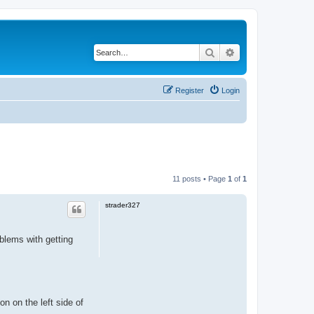
Search
Advanced search
Register
Login
11 posts • Page
1
of
1
strader327
blems with getting
on on the left side of