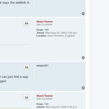
at says the weblink is
T
o
p
Stuart Toomer
Site Co-Admin
Posts:
786
Joined:
Wed Aug 20, 2003 2:46 pm
Location:
East Yorkshire, England
T
o
p
strader327
I can just find a way
gain!
T
o
p
Stuart Toomer
Site Co-Admin
Posts:
786
Joined:
Wed Aug 20, 2003 2:46 pm