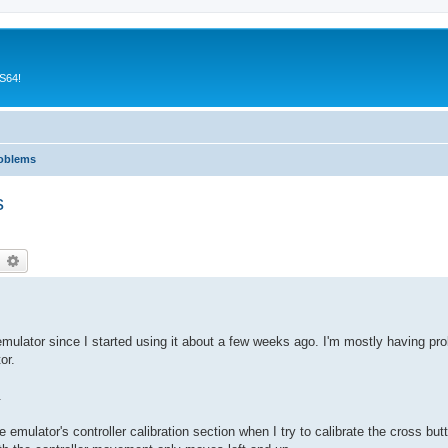
CS64!
roblems
s
earch
Advanced search
mulator since I started using it about a few weeks ago. I'm mostly having pro
or.
.
e emulator's controller calibration section when I try to calibrate the cross butt