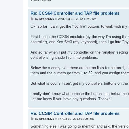
Re: CCS64 Controller and TAP file problems
P
by
strader327
»
Wed Aug 08, 2012 11:59 am
o
s
Ok, so far I can't get the "joy fire" buttons to work with m
t
First I open the CCS64 emulator (by the way I'm using the v
controller), and Key-Set3 (my keyboard), then I go into "joys
And so far when I put my controller on the "analog" setting I
controller's right side I run into problems.
Below the x and y axis there are button lists for button 1,
them and the numers go from 1 to 32. and you assign them w
But what is odd is I can't get my controllers buttons on the 
I really don't know what purpose the button lists below th
Let me know if you have any questions. Thanks!
Re: CCS64 Controller and TAP file problems
P
by
strader327
»
Fri Aug 10, 2012 12:25 pm
o
s
Something else I was going to mention and ask, the versi
t