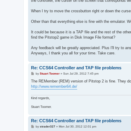
the controller, the curser on the screen that corresponds w
When I try to move the crossbutton right or down the curser
Other than that everything else is fine with the emulator. We
It could be because it is a TAP file and the rest of the o
find the Pitstop2 game in Disk Image File format?
Any feedback will be greatly appreciated. Plus I'll try to a
Anyways, I thank you all for your time. Take care.
Re: CCS64 Controller and TAP file problems
P
by
Stuart Toomer
»
Sun Jul 29, 2012 7:45 pm
o
s
The REMember (REM) version of Pitstop 2 is fine. They do
t
http://www.remember64.de/
Kind regards,
Stuart Toomer.
Re: CCS64 Controller and TAP file problems
P
by
strader327
»
Mon Jul 30, 2012 12:01 pm
o