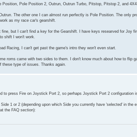
 Position, Pole Position 2, Outrun, Outrun Turbo, Pitstop, Pitstop 2, and 4X
 Outrun. The other one I can almost run perfectly is Pole Position. The only p
 work as my race car's gearshift.
 fine, but I can't find a key for the Gearshift. I have keys researved for Joy fi
o shift I won't work.
d Racing, I can't get past the game's intro they won't even start.
ame roms came with two sides to them. I don't know much about how to flip 
of these type of issues. Thanks again.
 to press Fire on Joystick Port 2, so perhaps Joystick Port 2 configuration is
o Side 1 or 2 (depending upon which Side you currently have 'selected' in the e
 at the FAQ section):