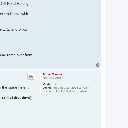
4 Off Road Racing.
roblem I have with
re 1, 2, and 3 but
game roms over from
T
o
p
Stuart Toomer
Site Co-Admin
Posts:
786
 the issue here...
Joined:
Wed Aug 20, 2003 2:46 pm
Location:
East Yorkshire, England
mulated disk drive).