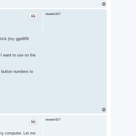
T
o
p
strader327
ystick (my gge909
 I want to use on the
er button numbers to
T
o
p
strader327
 my computer. Let me