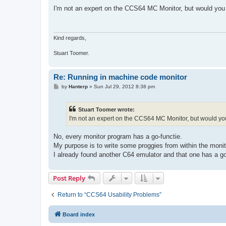
o
s
I'm not an expert on the CCS64 MC Monitor, but would you 
t
Kind regards,
Stuart Toomer.
Re: Running in machine code monitor
P
by
Hanterp
»
Sun Jul 29, 2012 8:38 pm
o
s
t
Stuart Toomer wrote:
I'm not an expert on the CCS64 MC Monitor, but would you
No, every monitor program has a go-functie.
My purpose is to write some proggies from within the monit
I already found another C64 emulator and that one has a 
Post Reply
Return to “CCS64 Usability Problems”
Board index