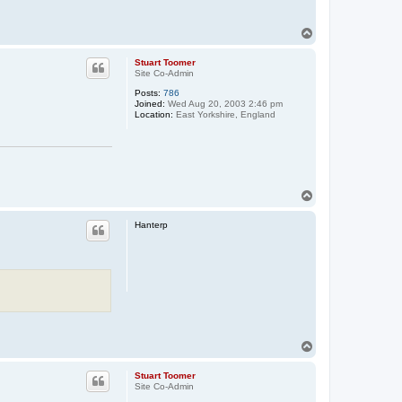
T
o
p
Stuart Toomer
Site Co-Admin
Posts:
786
Joined:
Wed Aug 20, 2003 2:46 pm
Location:
East Yorkshire, England
T
o
p
Hanterp
T
o
p
Stuart Toomer
Site Co-Admin