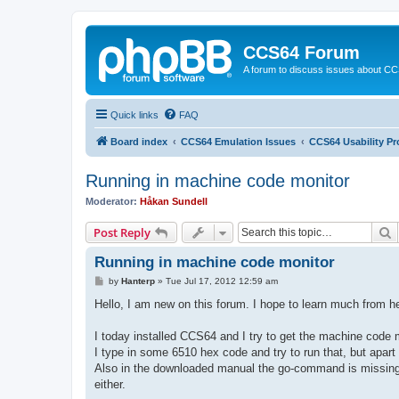
CCS64 Forum
A forum to discuss issues about C
Quick links
FAQ
Board index
CCS64 Emulation Issues
CCS64 Usability P
Running in machine code monitor
Moderator:
Håkan Sundell
S
Post Reply
Running in machine code monitor
P
by
Hanterp
»
Tue Jul 17, 2012 12:59 am
o
s
Hello, I am new on this forum. I hope to learn much from 
t
I today installed CCS64 and I try to get the machine code 
I type in some 6510 hex code and try to run that, but apa
Also in the downloaded manual the go-command is missing. 
either.