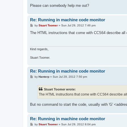
Please can somebody help me out?
Re: Running in machine code monitor
P
by
Stuart Toomer
»
Sun Jul 29, 2012 7:46 pm
o
s
The HTML instructions that come with CCS64 describe all 
t
Kind regards,
Stuart Toomer.
Re: Running in machine code monitor
P
by
Hanterp
»
Sun Jul 29, 2012 7:50 pm
o
s
t
Stuart Toomer wrote:
The HTML instructions that come with CCS64 describe al
But no command to start the code, usually with 'G' <addre
Re: Running in machine code monitor
P
by
Stuart Toomer
»
Sun Jul 29, 2012 8:04 pm