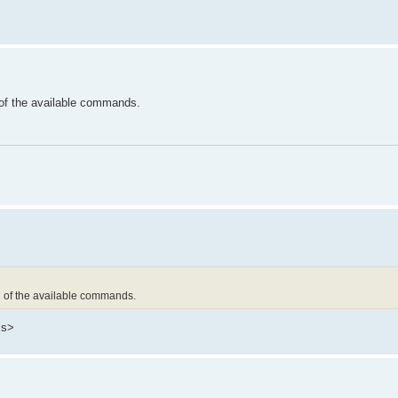
of the available commands.
l of the available commands.
ss>