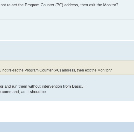
not re-set the Program Counter (PC) address, then exit the Monitor?
 not re-set the Program Counter (PC) address, then exit the Monitor?
or and run them without intervention from Basic.
go-command, as it shoud be.