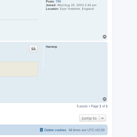
Posts:
786
Joined:
Wed Aug 20, 2003 2:46 pm
Location:
East Yorkshire, England
T
o
p
Hanterp
T
o
5 posts • Page
1
of
1
p
Jump to
Delete cookies
All times are
UTC+02:00