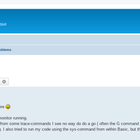
CS64!
roblems
earch
Advanced search
here
monitor running.
rt from some trace-commands I see no way do do a go ( often the G command in
I also tried to run my code using the sys-command from within Basic, but t