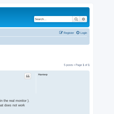
Search
Advanced search
Register
Login
5 posts • Page
1
of
1
Hanterp
 the real monitor ).
hat does not work