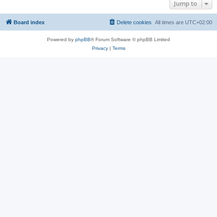
Jump to
Board index
Delete cookies
All times are
UTC+02:00
Powered by
phpBB
® Forum Software © phpBB Limited
Privacy
|
Terms