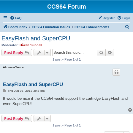
CCS64 Forum
FAQ
Register
Login
S
Board index
CCS64 Emulation Issues
CCS64 Enhancements
e
EasyFlash and SuperCPU
a
Moderator:
Håkan Sundell
r
Search
Advanced s
Post Reply
c
1 post • Page
1
of
1
h
AltomareSecca
EasyFlash and SuperCPU
P
Thu Jun 07, 2012 3:43 pm
o
s
It would be nice if the CCS64 would support the cartridge EasyFlash and
t
even SuperCPU!
Post Reply
1 post • Page
1
of
1