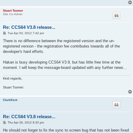
Stuart Toomer
Site Co-Admin
Re: CCS64 V3.8 release...
P
Tue Apr 03, 2012 7:42 pm
o
s
There is no difference between the registered version and the un-
t
registered version - the registration fee contributes towards all of the
developer's hard efforts.
Hakan is busy developing CCS64 V3.9, but has little free time at the
moment. I will keep the message-board updated with any further news...
Kind regards,
Stuart Toomer.
ClarkKent
Re: CCS64 V3.8 release...
P
Thu Apr 26, 2012 8:33 pm
o
s
He should not forget to fix the sync to screen bug that has not been fixed
t