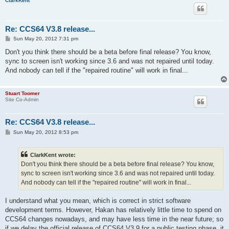
ClarkKent
Re: CCS64 V3.8 release...
P
Sun May 20, 2012 7:31 pm
o
s
Don't you think there should be a beta before final release? You know,
t
sync to screen isn't working since 3.6 and was not repaired until today.
And nobody can tell if the "repaired routine" will work in final...
Stuart Toomer
Site Co-Admin
Re: CCS64 V3.8 release...
P
Sun May 20, 2012 8:53 pm
o
s
t
ClarkKent wrote:
Don't you think there should be a beta before final release? You know,
sync to screen isn't working since 3.6 and was not repaired until today.
And nobody can tell if the "repaired routine" will work in final...
I understand what you mean, which is correct in strict software
development terms. However, Hakan has relatively little time to spend on
CCS64 changes nowadays, and may have less time in the near future; so
if we delay the official release of CCS64 V3.9 for a public testing phase, it