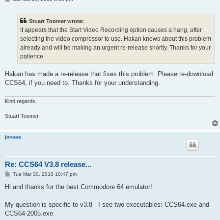
o
s
t
Stuart Toomer wrote:
It appears that the Start Video Recording option causes a hang, after
selecting the video compressor to use. Hakan knows about this problem
already and will be making an urgent re-release shortly. Thanks for your
patience.
Hakan has made a re-release that fixes this problem. Please re-download
CCS64, if you need to. Thanks for your understanding.
Kind regards,
Stuart Toomer.
jocaaa
Re: CCS64 V3.8 release...
P
Tue Mar 30, 2010 10:47 pm
o
s
Hi and thanks for the best Commodore 64 emulator!
t
My question is specific to v3.8 - I see two executables: CCS64.exe and
CCS64-2005.exe.