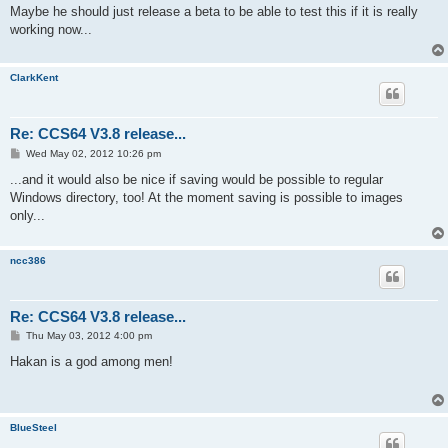
s
Maybe he should just release a beta to be able to test this if it is really
t
working now...
ClarkKent
Re: CCS64 V3.8 release...
P
Wed May 02, 2012 10:26 pm
o
s
...and it would also be nice if saving would be possible to regular
t
Windows directory, too! At the moment saving is possible to images
only...
ncc386
Re: CCS64 V3.8 release...
P
Thu May 03, 2012 4:00 pm
o
s
Hakan is a god among men!
t
BlueSteel