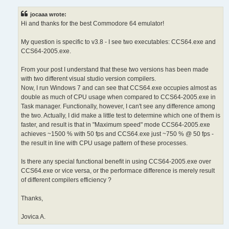
s
t
jocaaa wrote:
Hi and thanks for the best Commodore 64 emulator!
My question is specific to v3.8 - I see two executables: CCS64.exe and
CCS64-2005.exe.
From your post I understand that these two versions has been made
with two different visual studio version compilers.
Now, I run Windows 7 and can see that CCS64.exe occupies almost as
double as much of CPU usage when compared to CCS64-2005.exe in
Task manager. Functionally, however, I can't see any difference among
the two. Actually, I did make a little test to determine which one of them is
faster, and result is that in "Maximum speed" mode CCS64-2005.exe
achieves ~1500 % with 50 fps and CCS64.exe just ~750 % @ 50 fps -
the result in line with CPU usage pattern of these processes.
Is there any special functional benefit in using CCS64-2005.exe over
CCS64.exe or vice versa, or the performace difference is merely result
of different compilers efficiency ?
Thanks,
Jovica A.