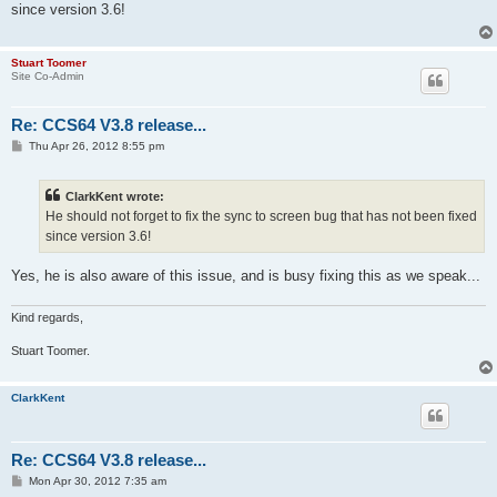
since version 3.6!
Stuart Toomer
Site Co-Admin
Re: CCS64 V3.8 release...
P
Thu Apr 26, 2012 8:55 pm
o
s
t
ClarkKent wrote:
He should not forget to fix the sync to screen bug that has not been fixed
since version 3.6!
Yes, he is also aware of this issue, and is busy fixing this as we speak...
Kind regards,
Stuart Toomer.
ClarkKent
Re: CCS64 V3.8 release...
P
Mon Apr 30, 2012 7:35 am
o