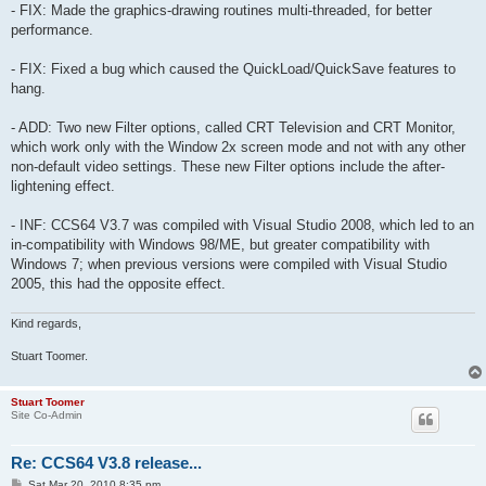
- FIX: Made the graphics-drawing routines multi-threaded, for better
performance.
- FIX: Fixed a bug which caused the QuickLoad/QuickSave features to
hang.
- ADD: Two new Filter options, called CRT Television and CRT Monitor,
which work only with the Window 2x screen mode and not with any other
non-default video settings. These new Filter options include the after-
lightening effect.
- INF: CCS64 V3.7 was compiled with Visual Studio 2008, which led to an
in-compatibility with Windows 98/ME, but greater compatibility with
Windows 7; when previous versions were compiled with Visual Studio
2005, this had the opposite effect.
Kind regards,
Stuart Toomer.
Stuart Toomer
Site Co-Admin
Re: CCS64 V3.8 release...
P
Sat Mar 20, 2010 8:35 pm