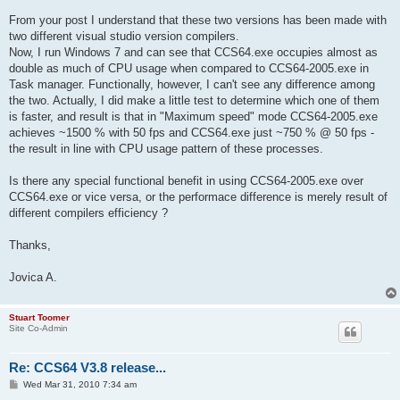
From your post I understand that these two versions has been made with
two different visual studio version compilers.
Now, I run Windows 7 and can see that CCS64.exe occupies almost as
double as much of CPU usage when compared to CCS64-2005.exe in
Task manager. Functionally, however, I can't see any difference among
the two. Actually, I did make a little test to determine which one of them
is faster, and result is that in "Maximum speed" mode CCS64-2005.exe
achieves ~1500 % with 50 fps and CCS64.exe just ~750 % @ 50 fps -
the result in line with CPU usage pattern of these processes.
Is there any special functional benefit in using CCS64-2005.exe over
CCS64.exe or vice versa, or the performace difference is merely result of
different compilers efficiency ?
Thanks,
Jovica A.
Stuart Toomer
Site Co-Admin
Re: CCS64 V3.8 release...
P
Wed Mar 31, 2010 7:34 am
o