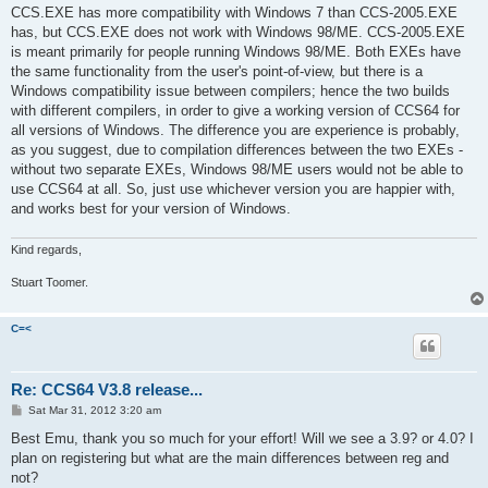
CCS.EXE has more compatibility with Windows 7 than CCS-2005.EXE
has, but CCS.EXE does not work with Windows 98/ME. CCS-2005.EXE
is meant primarily for people running Windows 98/ME. Both EXEs have
the same functionality from the user's point-of-view, but there is a
Windows compatibility issue between compilers; hence the two builds
with different compilers, in order to give a working version of CCS64 for
all versions of Windows. The difference you are experience is probably,
as you suggest, due to compilation differences between the two EXEs -
without two separate EXEs, Windows 98/ME users would not be able to
use CCS64 at all. So, just use whichever version you are happier with,
and works best for your version of Windows.
Kind regards,
Stuart Toomer.
C=<
Re: CCS64 V3.8 release...
P
Sat Mar 31, 2012 3:20 am
o
s
Best Emu, thank you so much for your effort! Will we see a 3.9? or 4.0? I
t
plan on registering but what are the main differences between reg and
not?