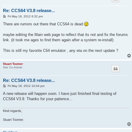
Re: CCS64 V3.8 release...
P
Fri May 18, 2012 6:32 pm
o
s
There are rumors out there that CCS64 is dead
t
maybe editing the Main web page to reflect that its not and fix the forums
link. (it took me ages to find them again after a system re-install)
This is still my favorite C64 emulator , any eta on the next update ?
Stuart Toomer
Site Co-Admin
Re: CCS64 V3.8 release...
P
Fri May 18, 2012 10:04 pm
o
s
A new release will happen soon. I have just finished final testing of
t
CCS64 V3.9. Thanks for your patience...
Kind regards,
Stuart Toomer.