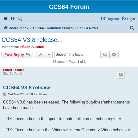
CCS64 Forum
FAQ
Register
Login
S
Board index
CCS64 Emulation Issues
CCS64 News
e
CCS64 V3.8 release...
a
Moderator:
Håkan Sundell
r
Search
Advanced s
Post Reply
c
15 posts • Page
1
of
1
h
Stuart Toomer
Site Co-Admin
CCS64 V3.8 release...
P
Sat Mar 20, 2010 12:10 am
o
s
CCS64 V3.8 has been released. The following bug-fixes/enhancements
t
have been made:
- FIX: Fixed a bug in the sprite-to-sprite collision-detection register.
- FIX: Fixed a bug with the 'Windows' menu Options -> Video behaviour.