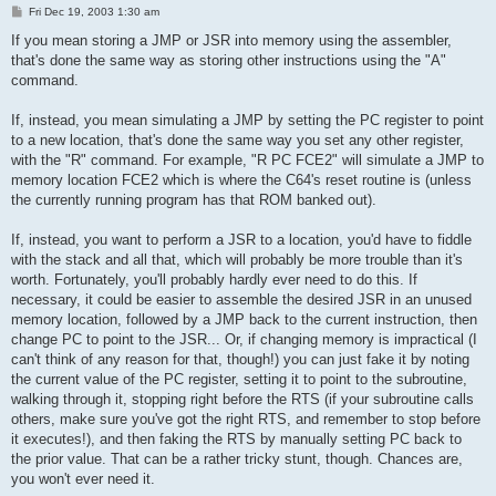
P
Fri Dec 19, 2003 1:30 am
o
s
If you mean storing a JMP or JSR into memory using the assembler,
t
that's done the same way as storing other instructions using the "A"
command.
If, instead, you mean simulating a JMP by setting the PC register to point
to a new location, that's done the same way you set any other register,
with the "R" command. For example, "R PC FCE2" will simulate a JMP to
memory location FCE2 which is where the C64's reset routine is (unless
the currently running program has that ROM banked out).
If, instead, you want to perform a JSR to a location, you'd have to fiddle
with the stack and all that, which will probably be more trouble than it's
worth. Fortunately, you'll probably hardly ever need to do this. If
necessary, it could be easier to assemble the desired JSR in an unused
memory location, followed by a JMP back to the current instruction, then
change PC to point to the JSR... Or, if changing memory is impractical (I
can't think of any reason for that, though!) you can just fake it by noting
the current value of the PC register, setting it to point to the subroutine,
walking through it, stopping right before the RTS (if your subroutine calls
others, make sure you've got the right RTS, and remember to stop before
it executes!), and then faking the RTS by manually setting PC back to
the prior value. That can be a rather tricky stunt, though. Chances are,
you won't ever need it.