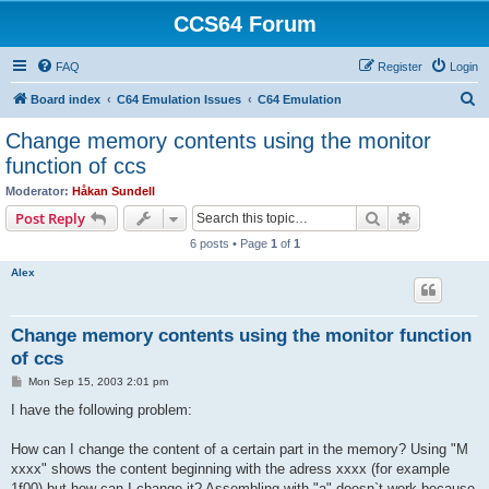
CCS64 Forum
FAQ
Register
Login
S
Board index
C64 Emulation Issues
C64 Emulation
e
Change memory contents using the monitor
a
function of ccs
r
Moderator:
Håkan Sundell
c
Search
Advanced s
Post Reply
h
6 posts • Page
1
of
1
Alex
Change memory contents using the monitor function
of ccs
P
Mon Sep 15, 2003 2:01 pm
o
s
I have the following problem:
t
How can I change the content of a certain part in the memory? Using "M
xxxx" shows the content beginning with the adress xxxx (for example
1f00) but how can I change it? Assembling with "a" doesn`t work because