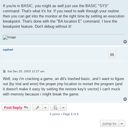
If you're in BASIC, you might as well just use the BASIC "SYS"
command. That's what it's for. If you need to walk through your routine
then you can get into the monitor at the right time by setting an execution
breakpoint. That's done with the "BA
location
E" command. I love the
breakpoint feature. Don't debug without it!
zaphod
P
Sat Dec 20, 2003 12:27 am
o
s
Well, say i'm cracking a game, an dit's trashed basic, and I want to figure
t
out (by trial and error) the proper jmp location to restart the program (and
it doesn't make it easy by setting the restore key's vector) I can't muck
with memory because i might break the game.
Post Reply
6 posts • Page
1
of
1
Jump to