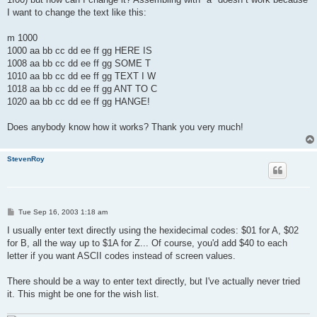
I want to change the text like this:
m 1000
1000 aa bb cc dd ee ff gg HERE IS
1008 aa bb cc dd ee ff gg SOME T
1010 aa bb cc dd ee ff gg TEXT I W
1018 aa bb cc dd ee ff gg ANT TO C
1020 aa bb cc dd ee ff gg HANGE!
Does anybody know how it works? Thank you very much!
StevenRoy
P
Tue Sep 16, 2003 1:18 am
o
s
I usually enter text directly using the hexidecimal codes: $01 for A, $02
t
for B, all the way up to $1A for Z... Of course, you'd add $40 to each
letter if you want ASCII codes instead of screen values.
There should be a way to enter text directly, but I've actually never tried
it. This might be one for the wish list.