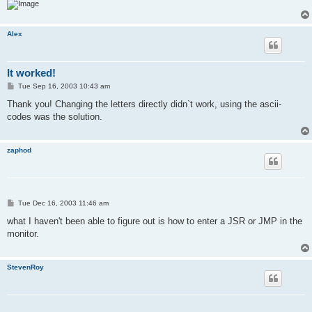
Alex
It worked!
P
Tue Sep 16, 2003 10:43 am
o
s
Thank you! Changing the letters directly didn`t work, using the ascii-
t
codes was the solution.
zaphod
P
Tue Dec 16, 2003 11:46 am
o
s
what I haven't been able to figure out is how to enter a JSR or JMP in the
t
monitor.
StevenRoy