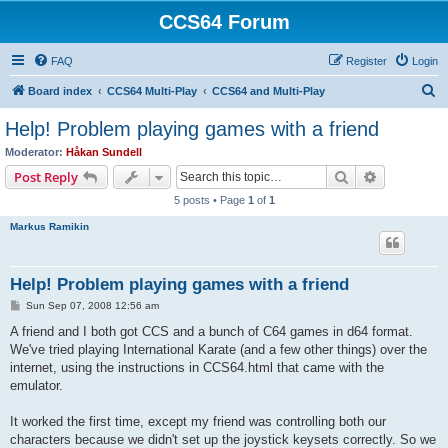
CCS64 Forum
FAQ
Register
Login
S
Board index
CCS64 Multi-Play
CCS64 and Multi-Play
e
Help! Problem playing games with a friend
a
Moderator:
Håkan Sundell
r
Search
Advanced s
Post Reply
c
5 posts • Page
1
of
1
h
Markus Ramikin
Help! Problem playing games with a friend
P
Sun Sep 07, 2008 12:56 am
o
s
A friend and I both got CCS and a bunch of C64 games in d64 format.
t
We've tried playing International Karate (and a few other things) over the
internet, using the instructions in CCS64.html that came with the
emulator.
It worked the first time, except my friend was controlling both our
characters because we didn't set up the joystick keysets correctly. So we