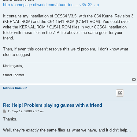
http://homepage.ntlworld.com/stuart.too ... v35_32.zip
It contains my installation of CCS64 V3.5, with the C64 Kernel Revision 3
(KERNAL.ROM) and the C64 1541 ROM (C1541.ROM). You could over-
write the KERNAL.ROM / C1541.ROM files in your CCS64 installation
folder with those files in the ZIP file above - the same goes for your
friend.
Then, if even this doesn't resolve this weird problem, I don't know what
else to suggest.
Kind regards,
Stuart Toomer.
Markus Ramikin
Re: Help! Problem playing games with a friend
P
Fri Sep 12, 2008 2:27 am
o
s
Thanks.
t
Well, they're exactly the same files as what we have, and it didn't help...