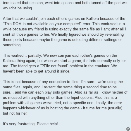
terminated that session, went into options and both turned off the port we
wouldn't be using.
After that we couldn't join each other's games on Kalliera because of the
"This ROM is not available on your computer!" error. This confused us a
while because my friend is using exactly the same file as I am; after all I
sent all those games to her. We finally figured we should try re-enabling
those ports because maybe the game is detecting different settings or
something.
This worked... partially. We now can join each other's games on the
Kalliera thing again, but when we start a game, it starts correctly only for
me. The friend gets a "?File not found" problem in the emulator. We
haven't been able to get around it since.
This is not because of any corruption to files, I'm sure - we're using the
same files, again, and I re-sent the same thing a second time to be
sure... and we can each play solo games. Also as far as I know neither of
us messed with anything other than the Input options. Also this is a
problem with all games we've tried, not a specific one. Lastly, the error
happens whichever of us is hosting the game - it turns for me (usually)
but not for her.
It's very frustrating. Please help!