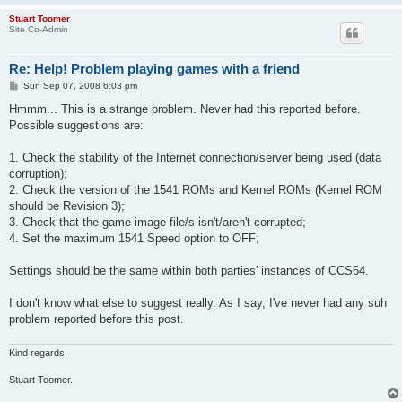
Stuart Toomer
Site Co-Admin
Re: Help! Problem playing games with a friend
P
Sun Sep 07, 2008 6:03 pm
o
s
Hmmm... This is a strange problem. Never had this reported before.
t
Possible suggestions are:
1. Check the stability of the Internet connection/server being used (data
corruption);
2. Check the version of the 1541 ROMs and Kernel ROMs (Kernel ROM
should be Revision 3);
3. Check that the game image file/s isn't/aren't corrupted;
4. Set the maximum 1541 Speed option to OFF;
Settings should be the same within both parties' instances of CCS64.
I don't know what else to suggest really. As I say, I've never had any suh
problem reported before this post.
Kind regards,
Stuart Toomer.