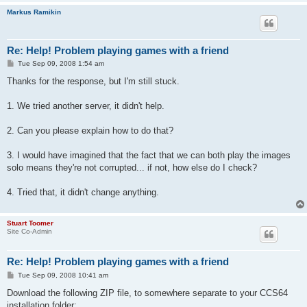
Markus Ramikin
Re: Help! Problem playing games with a friend
P
Tue Sep 09, 2008 1:54 am
o
s
Thanks for the response, but I'm still stuck.
t
1. We tried another server, it didn't help.
2. Can you please explain how to do that?
3. I would have imagined that the fact that we can both play the images
solo means they're not corrupted... if not, how else do I check?
4. Tried that, it didn't change anything.
Stuart Toomer
Site Co-Admin
Re: Help! Problem playing games with a friend
P
Tue Sep 09, 2008 10:41 am
o
s
Download the following ZIP file, to somewhere separate to your CCS64
t
installation folder: