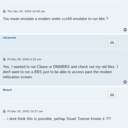
P
Thu Dec 04, 2003 10:45 am
o
s
You mean emulate a modem under ccs64 emulator to run bbs ?
t
ckrascek
P
Fri Dec 05, 2003 4:25 am
o
s
Yes, I wanted to run Cbase or DMMBBS and check out my old filez. I
t
don't want to run a BBS just to be able to access past the modem
intilization screen.
Rebell
P
Fri Dec 05, 2003 10:57 am
o
s
... i dont think this is possible, perhap Stuart Toomer knows it ?!?
t