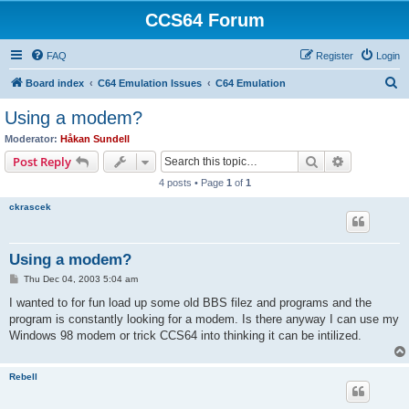
CCS64 Forum
FAQ
Register
Login
S
Board index
C64 Emulation Issues
C64 Emulation
e
Using a modem?
a
Moderator:
Håkan Sundell
r
Search
Advanced s
Post Reply
c
4 posts • Page
1
of
1
h
ckrascek
Using a modem?
P
Thu Dec 04, 2003 5:04 am
o
s
I wanted to for fun load up some old BBS filez and programs and the
t
program is constantly looking for a modem. Is there anyway I can use my
Windows 98 modem or trick CCS64 into thinking it can be intilized.
Rebell