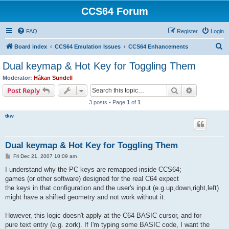
CCS64 Forum
FAQ
Register
Login
S
Board index
CCS64 Emulation Issues
CCS64 Enhancements
e
Dual keymap & Hot Key for Toggling Them
a
Moderator:
Håkan Sundell
r
Search
Advanced s
Post Reply
c
3 posts • Page
1
of
1
h
tkw
Dual keymap & Hot Key for Toggling Them
P
Fri Dec 21, 2007 10:09 am
o
s
I understand why the PC keys are remapped inside CCS64;
t
games (or other software) designed for the real C64 expect
the keys in that configuration and the user's input (e.g.up,down,right,left)
might have a shifted geometry and not work without it.
However, this logic doesn't apply at the C64 BASIC cursor, and for
pure text entry (e.g. zork). If I'm typing some BASIC code, I want the