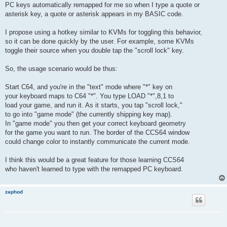
PC keys automatically remapped for me so when I type a quote or
asterisk key, a quote or asterisk appears in my BASIC code.
I propose using a hotkey similar to KVMs for toggling this behavior,
so it can be done quickly by the user. For example, some KVMs
toggle their source when you double tap the "scroll lock" key.
So, the usage scenario would be thus:
Start C64, and you're in the "text" mode where "*" key on
your keyboard maps to C64 "*". You type LOAD "*",8,1 to
load your game, and run it. As it starts, you tap "scroll lock,"
to go into "game mode" (the currently shipping key map).
In "game mode" you then get your correct keyboard geometry
for the game you want to run. The border of the CCS64 window
could change color to instantly communicate the current mode.
I think this would be a great feature for those learning CCS64
who haven't learned to type with the remapped PC keyboard.
zaphod