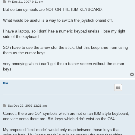
P
Fri Dec 21, 2007 9:11 pm
o
s
But certain symbols are NOT ON THE IBM KEYBOARD.
t
What would be useful is a way to switch the joystick onand off.
I have a laptop, so i dont' hae a numeric keypad unelss i lose my right
side of the keyboard.
SO i have to use the arrow sfor the stick. But this keep sme from using
them as the cursor keys.
very annoying when i can't get thru a trainer screen without the cursor
keys!
tkw
P
Sat Dec 22, 2007 12:21 am
o
s
Correct, there are C64 symbols which are not on an IBM style keyboard,
t
and vice versa there are IBM keys which didn't exist on the C64.
My proposed "text mode" would only map between those keys that