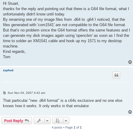
s
Hi Stuart,
t
thanks for the reply and pointing out that there is a G64 file format, what I
unfortunately didn't know until today.
By renaming one of my image files from .d64 to .g64 I noticed, that the
files generated with 'com1541' are not compatible to the G64 file format.
But that's no problem since the G64 format offers the same features and I
can generate my disk images again using 'opencbm' as soon as I find the
time to solder an XM1541 cable and hook up my 1571 to my desktop
machine.
Kind regards,
Tom
zaphod
P
Sun Nov 04, 2007 4:42 am
o
s
That particular "new .d64 format" is a c64s exclusive and no one else
t
knows how it works. It only works in that emulator.
Post Reply
4 posts • Page
1
of
1