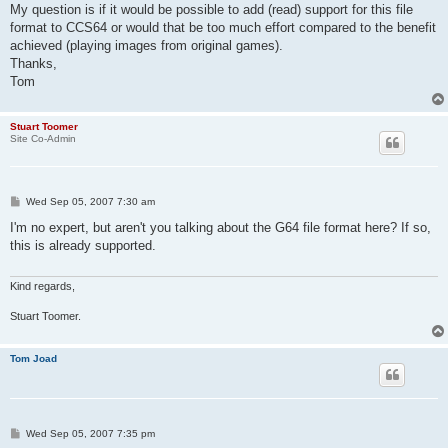
My question is if it would be possible to add (read) support for this file
format to CCS64 or would that be too much effort compared to the benefit
achieved (playing images from original games).
Thanks,
Tom
Stuart Toomer
Site Co-Admin
P
Wed Sep 05, 2007 7:30 am
o
s
I'm no expert, but aren't you talking about the G64 file format here? If so,
t
this is already supported.
Kind regards,
Stuart Toomer.
Tom Joad
P
Wed Sep 05, 2007 7:35 pm
o