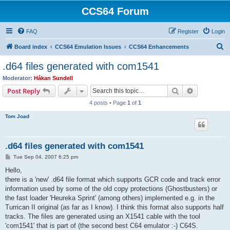
CCS64 Forum
FAQ
Register
Login
S
Board index
CCS64 Emulation Issues
CCS64 Enhancements
e
.d64 files generated with com1541
a
Moderator:
Håkan Sundell
r
Search
Advanced s
Post Reply
c
4 posts • Page
1
of
1
h
Tom Joad
.d64 files generated with com1541
P
Tue Sep 04, 2007 6:25 pm
o
s
Hello,
t
there is a 'new' .d64 file format which supports GCR code and track error
information used by some of the old copy protections (Ghostbusters) or
the fast loader 'Heureka Sprint' (among others) implemented e.g. in the
Turrican II original (as far as I know). I think this format also supports half
tracks. The files are generated using an X1541 cable with the tool
'com1541' that is part of (the second best C64 emulator :-) C64S.