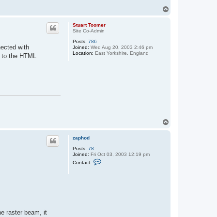
T
o
p
Stuart Toomer
Site Co-Admin
Posts:
786
nected with
Joined:
Wed Aug 20, 2003 2:46 pm
Location:
East Yorkshire, England
r to the HTML
T
o
p
zaphod
Posts:
78
Joined:
Fri Oct 03, 2003 12:19 pm
C
Contact:
o
n
t
a
c
t
z
a
he raster beam, it
p