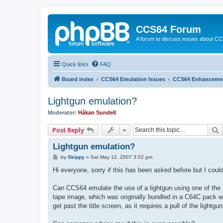
CCS64 Forum
A forum to discuss issues about C
Quick links
FAQ
Board index
CCS64 Emulation Issues
CCS64 Enhanceme
Lightgun emulation?
Moderator:
Håkan Sundell
S
Post Reply
Lightgun emulation?
P
by
Skippy
»
Sat May 12, 2007 3:52 pm
o
s
Hi everyone, sorry if this has been asked before but I could
t
Can CCS64 emulate the use of a lightgun using one of the a
tape image, which was originally bundled in a C64C pack wit
get past the title screen, as it requires a pull of the lightg