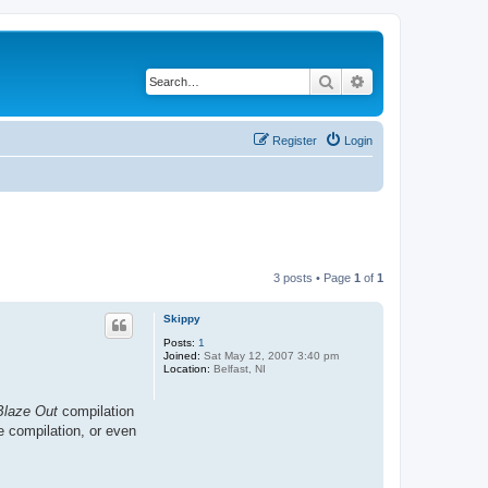
Search
Advanced search
Register
Login
3 posts • Page
1
of
1
Skippy
Posts:
1
Joined:
Sat May 12, 2007 3:40 pm
Location:
Belfast, NI
Blaze Out
compilation
e compilation, or even