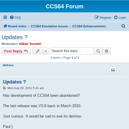
CCS64 Forum
FAQ
Register
Login
S
Board index
CCS64 Emulation Issues
CCS64 Enhancements
e
Updates ?
a
Moderator:
Håkan Sundell
r
Search
Advanced s
Post Reply
c
4 posts • Page
1
of
1
h
Mrfirkin
Updates ?
P
Mon Aug 29, 2011 5:41 am
o
s
Has development of CCS64 been abandoned?
t
The last release was V3.8 back in March 2010.
Just curious. It would be sad to see its demise.
Paul:)