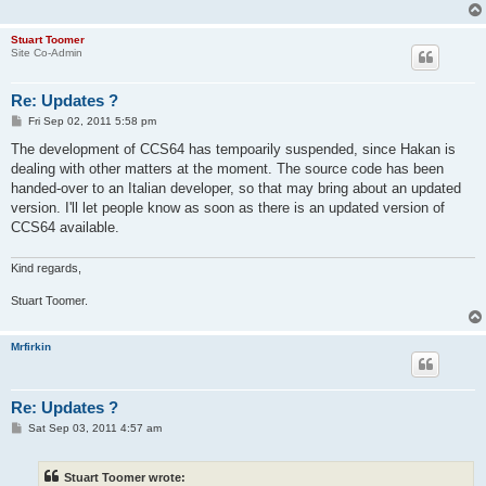
Stuart Toomer
Site Co-Admin
Re: Updates ?
P
Fri Sep 02, 2011 5:58 pm
o
s
The development of CCS64 has tempoarily suspended, since Hakan is
t
dealing with other matters at the moment. The source code has been
handed-over to an Italian developer, so that may bring about an updated
version. I'll let people know as soon as there is an updated version of
CCS64 available.
Kind regards,
Stuart Toomer.
Mrfirkin
Re: Updates ?
P
Sat Sep 03, 2011 4:57 am
o
s
t
Stuart Toomer wrote: