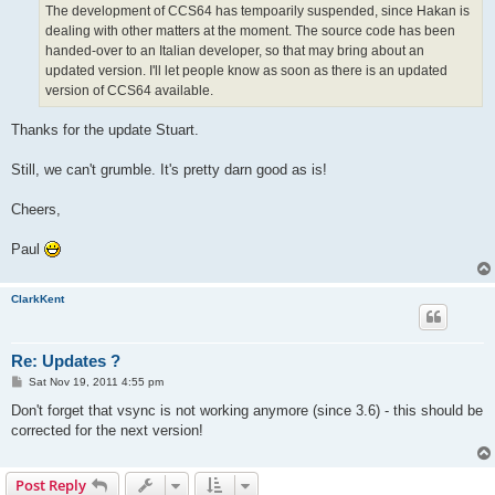
The development of CCS64 has tempoarily suspended, since Hakan is
dealing with other matters at the moment. The source code has been
handed-over to an Italian developer, so that may bring about an
updated version. I'll let people know as soon as there is an updated
version of CCS64 available.
Thanks for the update Stuart.
Still, we can't grumble. It's pretty darn good as is!
Cheers,
Paul
ClarkKent
Re: Updates ?
P
Sat Nov 19, 2011 4:55 pm
o
s
Don't forget that vsync is not working anymore (since 3.6) - this should be
t
corrected for the next version!
Post Reply