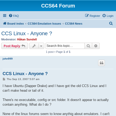
CCS64 Forum
FAQ
Register
Login
S
Board index
CCS64 Emulation Issues
CCS64 News
e
CCS Linux - Anyone ?
a
Moderator:
Håkan Sundell
r
Search
Advanced s
Post Reply
c
1 post • Page
1
of
1
h
john999
CCS Linux - Anyone ?
P
Thu Sep 13, 2007 5:07 am
o
s
I have Ubuntu (Dapper Drake) and I have got the old CCS Linux and I
t
can't make head or tail of it.
There's no executable, config or src folder. It doesn't appear to actually
contain anything. What do I do ?
None of the linux forums seem to know anythig about emulators. I can't