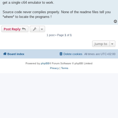
get a single c64 emulator to work.
Source code never compiles properly. None of the readme files tell you
*where* to locate the programs !
Post Reply
1 post • Page
1
of
1
Jump to
Board index
Delete cookies
All times are
UTC+02:00
Powered by
phpBB
® Forum Software © phpBB Limited
Privacy
|
Terms