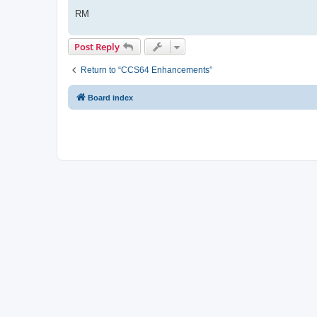
RM
Post Reply
Return to “CCS64 Enhancements”
Board index