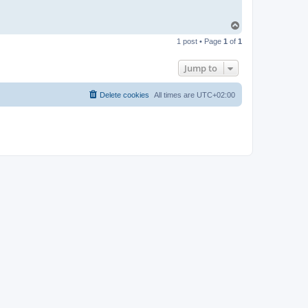
T
o
1 post • Page
1
of
1
p
Jump to
Delete cookies
All times are
UTC+02:00