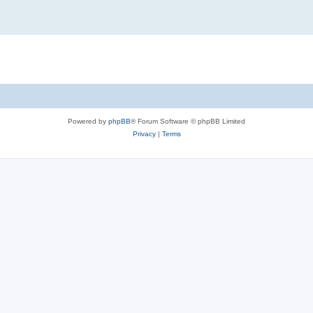
Powered by
phpBB
® Forum Software © phpBB Limited
Privacy
|
Terms