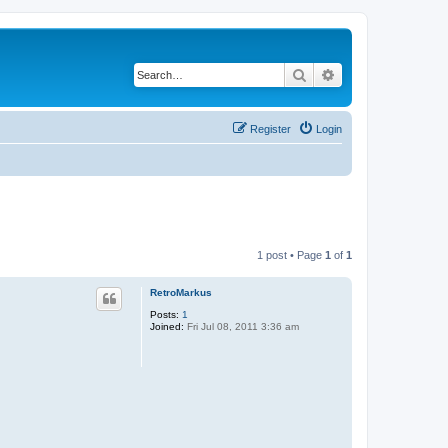
Search
Advanced search
Register
Login
1 post • Page
1
of
1
RetroMarkus
Posts:
1
Joined:
Fri Jul 08, 2011 3:36 am