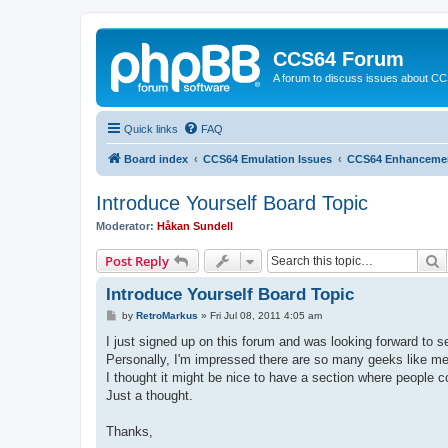
CCS64 Forum
A forum to discuss issues about C
Quick links
FAQ
Board index
CCS64 Emulation Issues
CCS64 Enhanceme
Introduce Yourself Board Topic
Moderator:
Håkan Sundell
S
Post Reply
Introduce Yourself Board Topic
P
by
RetroMarkus
»
Fri Jul 08, 2011 4:05 am
o
s
I just signed up on this forum and was looking forward to se
t
Personally, I'm impressed there are so many geeks like me o
I thought it might be nice to have a section where people co
Just a thought.
Thanks,