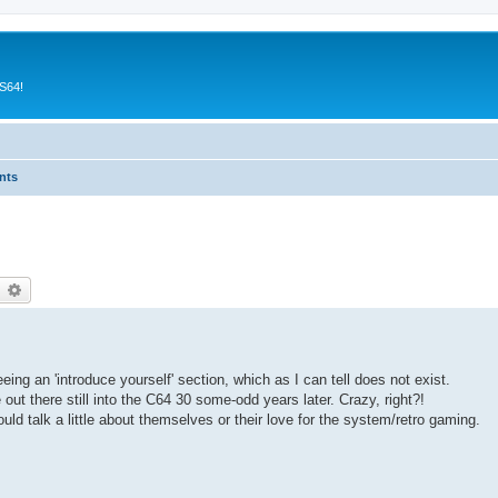
CS64!
nts
earch
Advanced search
eing an 'introduce yourself' section, which as I can tell does not exist.
ut there still into the C64 30 some-odd years later. Crazy, right?!
uld talk a little about themselves or their love for the system/retro gaming.