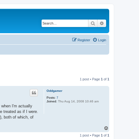
Search
Advanced search
Register
Login
1 post • Page
1
of
1
Oddgamer
Posts:
7
Joined:
Thu Aug 14, 2008 10:46 am
 when I'm actually
 treated as if I were.
, both of which, of
T
o
1 post • Page
1
of
1
p