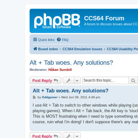
CCS64 Forum
A forum to discuss issues about C
Quick links
FAQ
Board index
CCS64 Emulation Issues
CCS64 Usability P
Alt + Tab woes. Any solutions?
Moderator:
Håkan Sundell
S
Post Reply
Alt + Tab woes. Any solutions?
P
by
Oddgamer
»
Wed Jun 08, 2011 4:49 pm
o
s
I use Alt + Tab to switch to other windows while playing (
t
playing games). When I Alt + Tab back, the Alt key is 'stuck
This is MOST frustrating when I need to type something star
course, ruin what I'm doing! I don't suppose there's any re
Post Reply