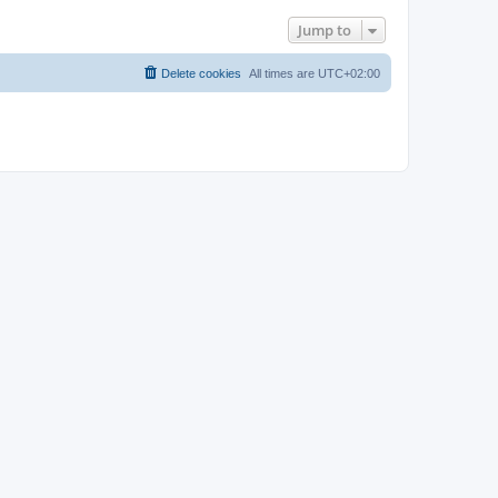
Jump to
Delete cookies
All times are
UTC+02:00