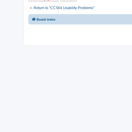
Return to “CCS64 Usability Problems”
Board index