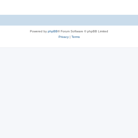
Powered by
phpBB
® Forum Software © phpBB Limited
Privacy
|
Terms