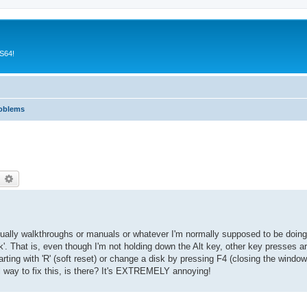
CS64!
roblems
earch
Advanced search
usually walkthroughs or manuals or whatever I'm normally supposed to be doing
'. That is, even though I'm not holding down the Alt key, other key presses are
ting with 'R' (soft reset) or change a disk by pressing F4 (closing the window)
al way to fix this, is there? It's EXTREMELY annoying!