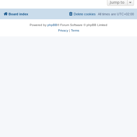
Jump to
Board index
Delete cookies
All times are
UTC+02:00
Powered by
phpBB
® Forum Software © phpBB Limited
Privacy
|
Terms