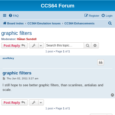
CCS64 Forum
FAQ
Register
Login
S
Board index
CCS64 Emulation Issues
CCS64 Enhancements
e
graphic filters
a
Moderator:
Håkan Sundell
r
Search
Advanced s
Post Reply
c
1 post • Page
1
of
1
h
axelfoley
graphic filters
P
Thu Jun 02, 2011 3:27 am
o
s
I still hope to see better graphic filters, than scanlines, antialias and
t
scale.
Post Reply
1 post • Page
1
of
1