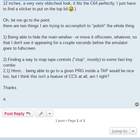
12 inches, a very very oldschool look, it fits the C64 perfectly, I just have
to find a sticker to put on the top lid
)
Oh, let me go to the point:
there are two things I am trying to accomplish to "polish" the whole thing
1) Being able to hide the main window - or move it offscreen, whatever, so
that I don't see it appearing for a couple seconds before the emulator
goes to fullscreen
2) Finding a way to map tape controls ("stop", mostly) to some fast key
combo
2.1) Hmm... being able to go to a given PRG inside a TAP would be nice
too, but I think this isn't a feature of CCS at all, am I right?
Thanks
a.
Post Reply
1 post • Page
1
of
1
Jump to