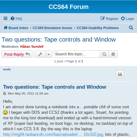
CCS64 Forum
FAQ
Register
Login
S
Board index
CCS64 Emulation Issues
CCS64 Usability Problems
e
Two questions: Tape controls and Window
a
Moderator:
Håkan Sundell
r
Search
Advanced s
Post Reply
c
1 post • Page
1
of
1
h
resle
Two questions: Tape controls and Window
P
Mon May 30, 2011 11:06 am
o
s
Hello,
t
I am almost done turning a notebook into a... portable c64 of some sort
I began with DOS and CCS2 (thanks a lot again, Stuart, for pointing
me to the long lost download) and ended up with a hand-trimmed version
of XP (super fast booting, no boot logo, no desktop, no taskbar) on top of
which I run CCS 3.8. (by the way this is the laptop
http://img04.taobaocdn.com/bao/uploaded ... 10x310.jpg
, lots of plastic,