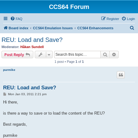
CCS64 Forum
FAQ
Register
Login
S
Board index
CCS64 Emulation Issues
CCS64 Enhancements
e
REU: Load and Save?
a
Moderator:
Håkan Sundell
r
Search
Advanced s
Post Reply
c
1 post • Page
1
of
1
h
purmike
REU: Load and Save?
P
Mon Jan 03, 2011 2:21 pm
o
s
Hi there,
t
is there a way to save or to load the content of the REU?
Best regards,
purmike