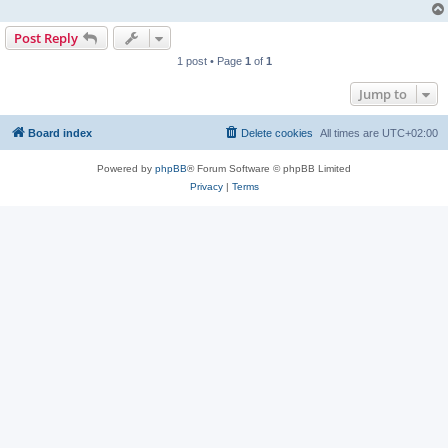
Post Reply
1 post • Page
1
of
1
Jump to
Board index
Delete cookies
All times are
UTC+02:00
Powered by
phpBB
® Forum Software © phpBB Limited
Privacy
|
Terms