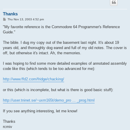
Thanks
P
Thu Nov 13, 2003 4:52 pm
o
s
"My favorite reference is the Commodore 64 Programmer's Reference
t
Guide."
The bible. I dug my copy out of the basement last night. It's about 19
years old, and thoroughly dog eared and full of my old notes. The cover is
off, but otherwise it's intact. Ah, the memories.
I was hoping to find some more detailed examples of annotated assembly
code like this (which tends to be too advanced for me):
http://www.ffd2.com/fridge/chacking/
or this (which is incomplete, but what is there is good basic stuff):
http://user.tninet.se/~uxm165t/demo_pro ... _prog.html
If you see anything interesting, let me know!
Thanks
rcmiv