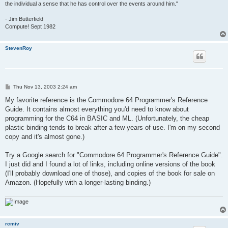
the individual a sense that he has control over the events around him."
- Jim Butterfield
Compute! Sept 1982
StevenRoy
P
Thu Nov 13, 2003 2:24 am
o
s
My favorite reference is the Commodore 64 Programmer's Reference
t
Guide. It contains almost everything you'd need to know about
programming for the C64 in BASIC and ML. (Unfortunately, the cheap
plastic binding tends to break after a few years of use. I'm on my second
copy and it's almost gone.)
Try a Google search for "Commodore 64 Programmer's Reference Guide".
I just did and I found a lot of links, including online versions of the book
(I'll probably download one of those), and copies of the book for sale on
Amazon. (Hopefully with a longer-lasting binding.)
rcmiv