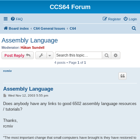
CCS64 Forum
FAQ
Register
Login
S
Board index
C64 General Issues
C64
e
Assembly Language
a
Moderator:
Håkan Sundell
r
Search
Advanced s
Post Reply
c
4 posts • Page
1
of
1
h
rcmiv
Assembly Language
P
Wed Nov 12, 2003 5:55 pm
o
s
Does anybody have any links to good 6502 assembly language resources
t
/ tutorials?
Thanks,
rcmiv
"The most important change that small computers have brought is they have restored to