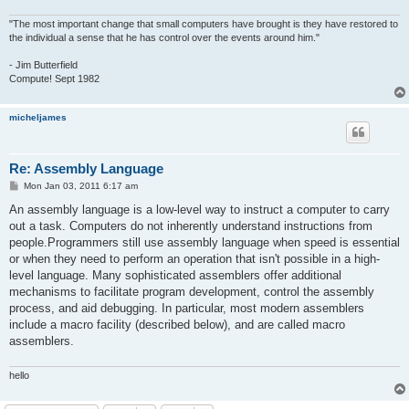
"The most important change that small computers have brought is they have restored to
the individual a sense that he has control over the events around him."
- Jim Butterfield
Compute! Sept 1982
micheljames
Re: Assembly Language
P
Mon Jan 03, 2011 6:17 am
o
s
An assembly language is a low-level way to instruct a computer to carry
t
out a task. Computers do not inherently understand instructions from
people.Programmers still use assembly language when speed is essential
or when they need to perform an operation that isn't possible in a high-
level language. Many sophisticated assemblers offer additional
mechanisms to facilitate program development, control the assembly
process, and aid debugging. In particular, most modern assemblers
include a macro facility (described below), and are called macro
assemblers.
hello