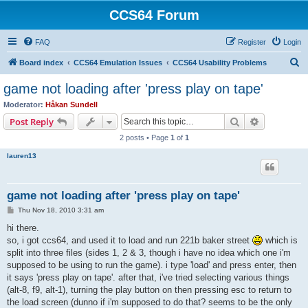
CCS64 Forum
FAQ
Register
Login
S
Board index
CCS64 Emulation Issues
CCS64 Usability Problems
e
game not loading after 'press play on tape'
a
Moderator:
Håkan Sundell
r
Search
Advanced s
Post Reply
c
2 posts • Page
1
of
1
h
lauren13
game not loading after 'press play on tape'
P
Thu Nov 18, 2010 3:31 am
o
s
hi there.
t
so, i got ccs64, and used it to load and run 221b baker street
which is
split into three files (sides 1, 2 & 3, though i have no idea which one i'm
supposed to be using to run the game). i type 'load' and press enter, then
it says 'press play on tape'. after that, i've tried selecting various things
(alt-8, f9, alt-1), turning the play button on then pressing esc to return to
the load screen (dunno if i'm supposed to do that? seems to be the only