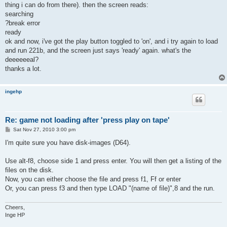
thing i can do from there). then the screen reads:
searching
?break error
ready
ok and now, i've got the play button toggled to 'on', and i try again to load
and run 221b, and the screen just says 'ready' again. what's the
deeeeeeal?
thanks a lot.
ingehp
Re: game not loading after 'press play on tape'
P
Sat Nov 27, 2010 3:00 pm
o
s
I'm quite sure you have disk-images (D64).
t
Use alt-f8, choose side 1 and press enter. You will then get a listing of the
files on the disk.
Now, you can either choose the file and press f1, Ff or enter
Or, you can press f3 and then type LOAD "(name of file)",8 and the run.
Cheers,
Inge HP