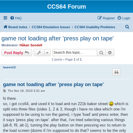
CCS64 Forum
FAQ
Register
Login
S
Board index
CCS64 Emulation Issues
CCS64 Usability Problems
e
game not loading after 'press play on tape'
a
Moderator:
Håkan Sundell
r
Search
Advanced s
Post Reply
c
2 posts • Page
1
of
1
h
lauren13
game not loading after 'press play on tape'
P
Thu Nov 18, 2010 3:31 am
o
s
hi there.
t
so, i got ccs64, and used it to load and run 221b baker street
which is
split into three files (sides 1, 2 & 3, though i have no idea which one i'm
supposed to be using to run the game). i type 'load' and press enter, then
it says 'press play on tape'. after that, i've tried selecting various things
(alt-8, f9, alt-1), turning the play button on then pressing esc to return to
the load screen (dunno if i'm supposed to do that? seems to be the only