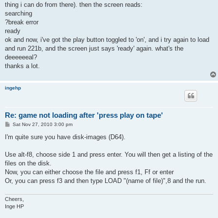
thing i can do from there). then the screen reads:
searching
?break error
ready
ok and now, i've got the play button toggled to 'on', and i try again to load
and run 221b, and the screen just says 'ready' again. what's the
deeeeeeal?
thanks a lot.
ingehp
Re: game not loading after 'press play on tape'
P
Sat Nov 27, 2010 3:00 pm
o
s
I'm quite sure you have disk-images (D64).
t
Use alt-f8, choose side 1 and press enter. You will then get a listing of the
files on the disk.
Now, you can either choose the file and press f1, Ff or enter
Or, you can press f3 and then type LOAD "(name of file)",8 and the run.
Cheers,
Inge HP