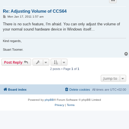
Re: Adjusting Volume of CCS64
P
Mon Jan 17, 2011 1:57 am
o
s
There is no such feature, I'm afraid. You can only adjust the volume of
t
your normal sound hardware device in Windows itself...
Kind regards,
Stuart Toomer.
Post Reply
2 posts • Page
1
of
1
Jump to
Board index
Delete cookies
All times are
UTC+02:00
Powered by
phpBB
® Forum Software © phpBB Limited
Privacy
|
Terms