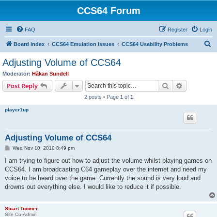
CCS64 Forum
FAQ
Register
Login
S
Board index
CCS64 Emulation Issues
CCS64 Usability Problems
e
Adjusting Volume of CCS64
a
Moderator:
Håkan Sundell
r
Search
Advanced s
Post Reply
c
2 posts • Page
1
of
1
h
player1up
Adjusting Volume of CCS64
P
Wed Nov 10, 2010 8:49 pm
o
s
I am trying to figure out how to adjust the volume whilst playing games on
t
CCS64. I am broadcasting C64 gameplay over the internet and need my
voice to be heard over the game. Currently the sound is very loud and
drowns out everything else. I would like to reduce it if possible.
Stuart Toomer
Site Co-Admin