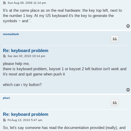
P
Sun Aug 09, 2009 11:14 pm
o
s
It's at the same place as on the real hardware: the key top left, next to
t
the number 1 key. At my US keyboard it's the key to generate the
symbols ~ and `.
mematiturk
Re: keyboard problem
P
Sat Jan 02, 2010 10:14 pm
o
s
please help me,
t
there is keyboard problem, keyset 1 or keyset 2 left button isn't work and
it's reset and quit game when push it
which can ı try button?
pluci
Re: keyboard problem
P
Fri Aug 13, 2010 5:47 am
o
s
So, let's say someone has read the documentation provided (really), and
t