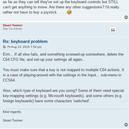
as far as they can tell they've set up the keyboard controls but STILL
can't get anything to move. Are there any other suggestions? I'd really
rather not have to buy a joystick . . . .
Stuart Toomer
Site Co-Admin
Re: keyboard problem
P
Fri Aug 13, 2010 7:54 pm
o
s
Erm... If all else fails, and something screwed-up somewhere, delete the
t
C64.CFG file, and set-up your settings all again...
You must make sure that a key is not mapped to multiple C64 actions. It
is a case of playing-around with the settings in the Input... sub-menu in
CCS64.
Also, which type of keyboard are you using? Some of them need special
key-mapping settings (e.g. Microsoft keyboards), and some others (e.g.
foreign keyboards) have some characters 'switched'.
Kind regards,
Stuart Toomer.