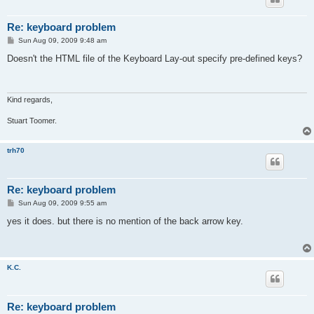
Re: keyboard problem
P
Sun Aug 09, 2009 9:48 am
o
s
Doesn't the HTML file of the Keyboard Lay-out specify pre-defined keys?
t
Kind regards,
Stuart Toomer.
trh70
Re: keyboard problem
P
Sun Aug 09, 2009 9:55 am
o
s
yes it does. but there is no mention of the back arrow key.
t
K.C.
Re: keyboard problem