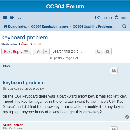
CCS64 Forum
FAQ
Register
Login
S
Board index
CCS64 Emulation Issues
CCS64 Usability Problems
e
keyboard problem
a
Moderator:
Håkan Sundell
r
Search
Advanced s
Post Reply
c
10 posts • Page
1
of
1
h
trh70
keyboard problem
P
Sun Aug 09, 2009 9:09 am
o
s
on the C64 keyboard there was a barckward arrow key. it was top left key.
t
i need this key for a game. in the emulator i went to the "Insert C64 Key
Stroke" and did find the arrow key. i am unable to modify it to any key on
my laptop. anyone know of a way i can get this arrow key?
Stuart Toomer
Site Co-Admin