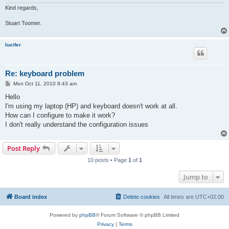
Kind regards,
Stuart Toomer.
lucifer
Re: keyboard problem
P
Mon Oct 11, 2010 8:43 am
o
s
Hello
t
I'm using my laptop (HP) and keyboard doesn't work at all.
How can I configure to make it work?
I don't really understand the configuration issues
Post Reply
10 posts • Page
1
of
1
Jump to
Board index
Delete cookies
All times are
UTC+02:00
Powered by
phpBB
® Forum Software © phpBB Limited
Privacy
|
Terms