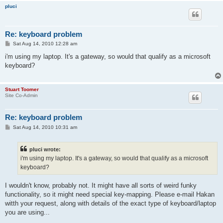
pluci
Re: keyboard problem
P
Sat Aug 14, 2010 12:28 am
o
s
i'm using my laptop. It's a gateway, so would that qualify as a microsoft
t
keyboard?
Stuart Toomer
Site Co-Admin
Re: keyboard problem
P
Sat Aug 14, 2010 10:31 am
o
s
t
pluci wrote:
i'm using my laptop. It's a gateway, so would that qualify as a microsoft
keyboard?
I wouldn't know, probably not. It might have all sorts of weird funky
functionality, so it might need special key-mapping. Please e-mail Hakan
witth your request, along with details of the exact type of keyboard/laptop
you are using...