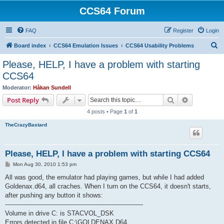
CCS64 Forum
FAQ
Register
Login
S
Board index
CCS64 Emulation Issues
CCS64 Usability Problems
e
Please, HELP, I have a problem with starting
a
CCS64
r
Moderator:
Håkan Sundell
c
Search
Advanced s
Post Reply
h
4 posts • Page
1
of
1
TheCrazyBastard
Please, HELP, I have a problem with starting CCS64
P
Mon Aug 30, 2010 1:53 pm
o
s
All was good, the emulator had playing games, but while I had added
t
Goldenax.d64, all craches. When I turn on the CCS64, it doesn't starts,
after pushing any button it shows:
---------------------------------------------------------------------
Volume in drive C: is STACVOL_DSK
Errors detected in file C:\GOLDENAX.D64