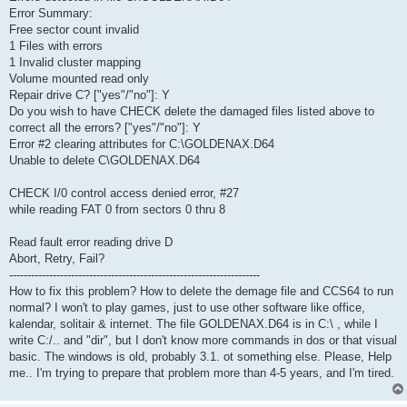
Error Summary:
Free sector count invalid
1 Files with errors
1 Invalid cluster mapping
Volume mounted read only
Repair drive C? ["yes"/"no"]: Y
Do you wish to have CHECK delete the damaged files listed above to
correct all the errors? ["yes"/"no"]: Y
Error #2 clearing attributes for C:\GOLDENAX.D64
Unable to delete C\GOLDENAX.D64
CHECK I/0 control access denied error, #27
while reading FAT 0 from sectors 0 thru 8
Read fault error reading drive D
Abort, Retry, Fail?
---------------------------------------------------------------------
How to fix this problem? How to delete the demage file and CCS64 to run
normal? I won't to play games, just to use other software like office,
kalendar, solitair & internet. The file GOLDENAX.D64 is in C:\ , while I
write C:/.. and "dir", but I don't know more commands in dos or that visual
basic. The windows is old, probably 3.1. ot something else. Please, Help
me.. I'm trying to prepare that problem more than 4-5 years, and I'm tired.