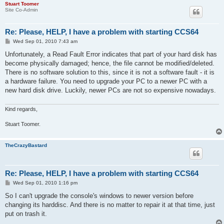
Stuart Toomer
Site Co-Admin
Re: Please, HELP, I have a problem with starting CCS64
P
Wed Sep 01, 2010 7:43 am
o
s
Unfortunately, a Read Fault Error indicates that part of your hard disk has
t
become physically damaged; hence, the file cannot be modified/deleted.
There is no software solution to this, since it is not a software fault - it is
a hardware failure. You need to upgrade your PC to a newer PC with a
new hard disk drive. Luckily, newer PCs are not so expensive nowadays.
Kind regards,
Stuart Toomer.
TheCrazyBastard
Re: Please, HELP, I have a problem with starting CCS64
P
Wed Sep 01, 2010 1:16 pm
o
s
So I can't upgrade the console's windows to newer version before
t
changing its harddisc. And there is no matter to repair it at that time, just
put on trash it.