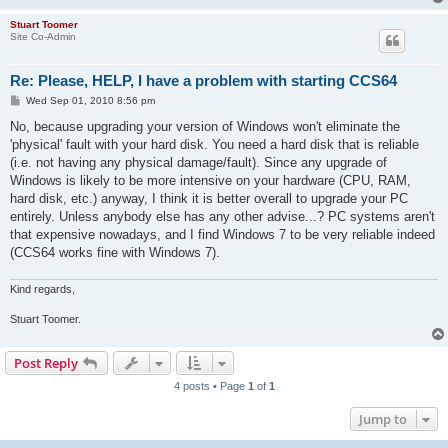
Stuart Toomer
Site Co-Admin
Re: Please, HELP, I have a problem with starting CCS64
P
Wed Sep 01, 2010 8:56 pm
o
s
No, because upgrading your version of Windows won't eliminate the
t
'physical' fault with your hard disk. You need a hard disk that is reliable
(i.e. not having any physical damage/fault). Since any upgrade of
Windows is likely to be more intensive on your hardware (CPU, RAM,
hard disk, etc.) anyway, I think it is better overall to upgrade your PC
entirely. Unless anybody else has any other advise...? PC systems aren't
that expensive nowadays, and I find Windows 7 to be very reliable indeed
(CCS64 works fine with Windows 7).
Kind regards,
Stuart Toomer.
Post Reply
4 posts • Page
1
of
1
Jump to