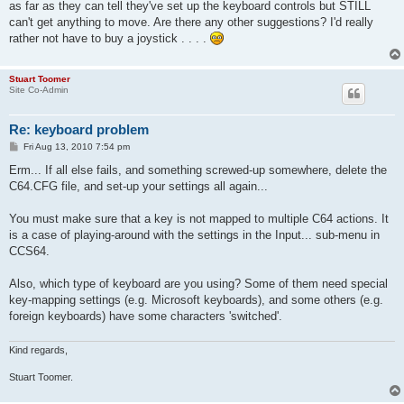
as far as they can tell they've set up the keyboard controls but STILL
can't get anything to move. Are there any other suggestions? I'd really
rather not have to buy a joystick . . . .
Stuart Toomer
Site Co-Admin
Re: keyboard problem
P
Fri Aug 13, 2010 7:54 pm
o
s
Erm... If all else fails, and something screwed-up somewhere, delete the
t
C64.CFG file, and set-up your settings all again...
You must make sure that a key is not mapped to multiple C64 actions. It
is a case of playing-around with the settings in the Input... sub-menu in
CCS64.
Also, which type of keyboard are you using? Some of them need special
key-mapping settings (e.g. Microsoft keyboards), and some others (e.g.
foreign keyboards) have some characters 'switched'.
Kind regards,
Stuart Toomer.