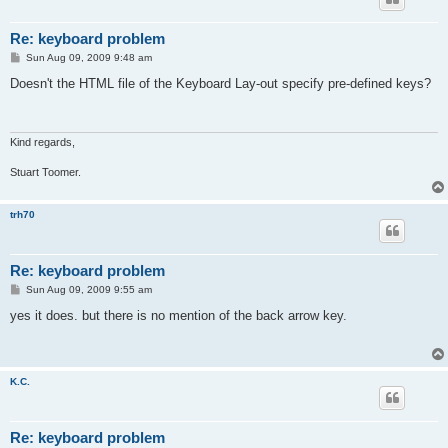
Re: keyboard problem
P
Sun Aug 09, 2009 9:48 am
o
s
Doesn't the HTML file of the Keyboard Lay-out specify pre-defined keys?
t
Kind regards,
Stuart Toomer.
trh70
Re: keyboard problem
P
Sun Aug 09, 2009 9:55 am
o
s
yes it does. but there is no mention of the back arrow key.
t
K.C.
Re: keyboard problem