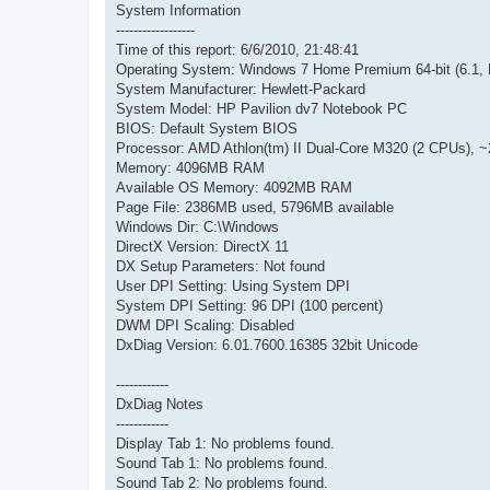
System Information
------------------
Time of this report: 6/6/2010, 21:48:41
Operating System: Windows 7 Home Premium 64-bit (6.1, 
System Manufacturer: Hewlett-Packard
System Model: HP Pavilion dv7 Notebook PC
BIOS: Default System BIOS
Processor: AMD Athlon(tm) II Dual-Core M320 (2 CPUs), 
Memory: 4096MB RAM
Available OS Memory: 4092MB RAM
Page File: 2386MB used, 5796MB available
Windows Dir: C:\Windows
DirectX Version: DirectX 11
DX Setup Parameters: Not found
User DPI Setting: Using System DPI
System DPI Setting: 96 DPI (100 percent)
DWM DPI Scaling: Disabled
DxDiag Version: 6.01.7600.16385 32bit Unicode
------------
DxDiag Notes
------------
Display Tab 1: No problems found.
Sound Tab 1: No problems found.
Sound Tab 2: No problems found.