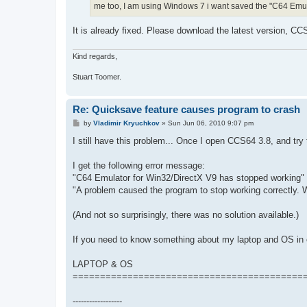
me too, I am using Windows 7 i want saved the "C64 Emula
It is already fixed. Please download the latest version, CC
Kind regards,
Stuart Toomer.
Re: Quicksave feature causes program to crash
P
by
Vladimir Kryuchkov
»
Sun Jun 06, 2010 9:07 pm
o
s
I still have this problem... Once I open CCS64 3.8, and try
t
I get the following error message:
"C64 Emulator for Win32/DirectX V9 has stopped working"
"A problem caused the program to stop working correctly. Wi
(And not so surprisingly, there was no solution available.)
If you need to know something about my laptop and OS in o
LAPTOP & OS
==========================================
------------------