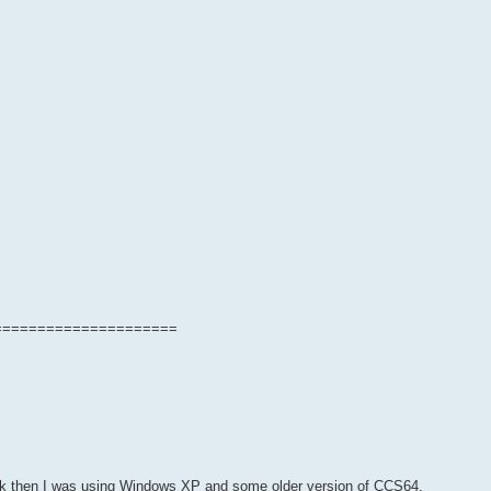
=====================
back then I was using Windows XP and some older version of CCS64.