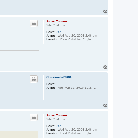
T
o
p
Stuart Toomer
Site Co-Admin
Posts:
786
Joined:
Wed Aug 20, 2003 2:46 pm
Location:
East Yorkshire, England
T
o
p
Christianhal9000
Posts:
1
Joined:
Mon Mar 22, 2010 10:27 am
T
o
p
Stuart Toomer
Site Co-Admin
Posts:
786
Joined:
Wed Aug 20, 2003 2:46 pm
Location:
East Yorkshire, England