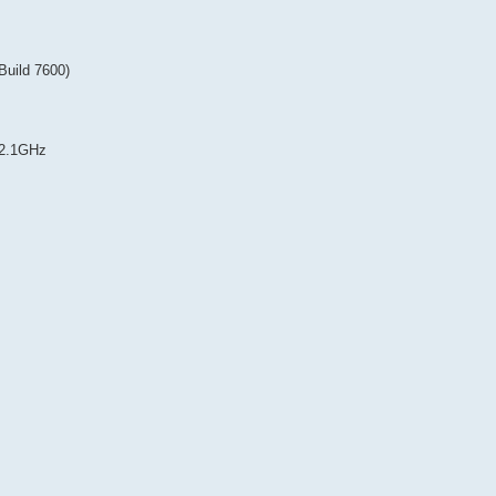
Build 7600)
~2.1GHz