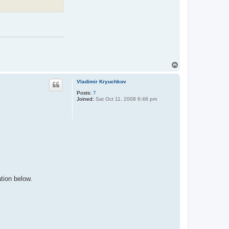
T
o
p
Vladimir Kryuchkov
Posts:
7
Joined:
Sat Oct 11, 2008 6:48 pm
tion below.