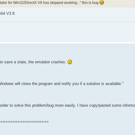
tor for Win32/DirectX V9 has stopped working..." this is bug
S64 V3.8.
 to save a state, the emulator crashes.
ndows will close the program and notify you if a solution is available."
rder to solve this problem/bug more easily, I have copy/pasted some informa
=====================