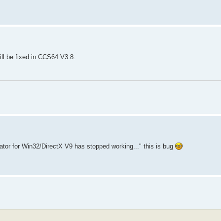
ll be fixed in CCS64 V3.8.
tor for Win32/DirectX V9 has stopped working..." this is bug