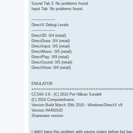
Sound Tab 3: No problems found.
Input Tab: No problems found.
--------------------
DirectX Debug Levels
--------------------
Direct3D: 0/4 (retail)
DirectDraw: 0/4 (retail)
DirectInput: 0/5 (retail)
DirectMusic: 0/5 (retail)
DirectPlay: 0/9 (retail)
DirectSound: 0/5 (retail)
DirectShow: 0/6 (retail)
EMULATOR
==========================================
CCS64 3.8 - (C) 2010 Per Håkan Sundell
(C) 2010 Computerbrains
Version Build March 20th 2010 - Windows/DirectX v9
Version HARDSID
Shareware version
I didn't have this problem with saving states before but 