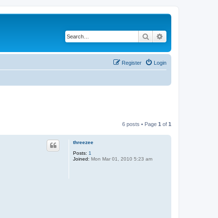
Search
Advanced search
Register
Login
6 posts • Page
1
of
1
threezee
Posts:
1
Joined:
Mon Mar 01, 2010 5:23 am