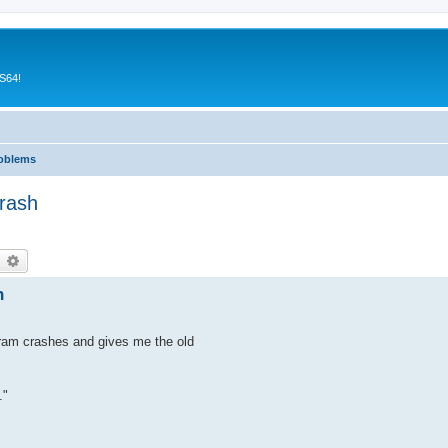
CS64!
roblems
rash
earch
Advanced search
h
gram crashes and gives me the old
."