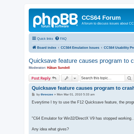
CCS64 Forum
A forum to discuss issues about C
Quick links
FAQ
Board index
CCS64 Emulation Issues
CCS64 Usability P
Quicksave feature causes program to c
Moderator:
Håkan Sundell
S
Post Reply
Quicksave feature causes program to cras
P
by
threezee
»
Mon Mar 01, 2010 5:33 am
o
s
Everytime I try to use the F12 Quicksave feature, the pro
t
"C64 Emulator for Win32/DirectX V9 has stopped working..
Any idea what gives?