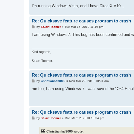
I'm running WIndows Vista, and I have DirectX V10...
Re: Quicksave feature causes program to crash
P
by
Stuart Toomer
»
Tue Mar 16, 2010 11:49 pm
o
s
I am using Windows 7. This bug has been confirmed and wi
t
Kind regards,
Stuart Toomer.
Re: Quicksave feature causes program to crash
P
by
Christianhal9000
»
Mon Mar 22, 2010 10:31 am
o
s
me too, I am using Windows 7 i want saved the "C64 Emula
t
Re: Quicksave feature causes program to crash
P
by
Stuart Toomer
»
Mon Mar 22, 2010 10:54 pm
o
s
t
Christianhal9000 wrote: