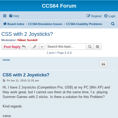
CCS64 Forum
FAQ
Register
Login
S
Board index
CCS64 Emulation Issues
CCS64 Usability Problems
e
CSS with 2 Joysticks?
a
Moderator:
Håkan Sundell
r
Search
Advanced s
Post Reply
c
1 post • Page
1
of
1
h
varus
CSS with 2 Joysticks?
P
Fri Jun 11, 2010 11:32 am
o
s
Hi, I have 2 Joysticks (Competition Pro, USB) at my PC (Win XP) and
t
they work great, but I cannot use them at the same time, f.e. playing
Summer Games with 2 sticks. Is there a solution for this Problem?
Kind regards
varus