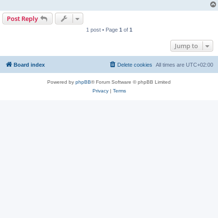
Post Reply
1 post • Page
1
of
1
Jump to
Board index
Delete cookies
All times are
UTC+02:00
Powered by
phpBB
® Forum Software © phpBB Limited
Privacy
|
Terms