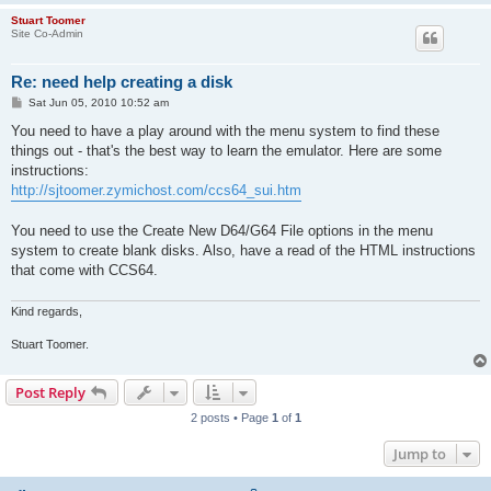
Stuart Toomer
Site Co-Admin
Re: need help creating a disk
P
Sat Jun 05, 2010 10:52 am
o
s
You need to have a play around with the menu system to find these
t
things out - that's the best way to learn the emulator. Here are some
instructions:
http://sjtoomer.zymichost.com/ccs64_sui.htm
You need to use the Create New D64/G64 File options in the menu
system to create blank disks. Also, have a read of the HTML instructions
that come with CCS64.
Kind regards,
Stuart Toomer.
Post Reply
2 posts • Page
1
of
1
Jump to