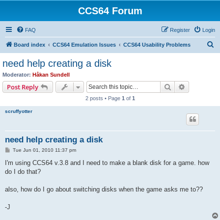
CCS64 Forum
FAQ
Register
Login
S
Board index
CCS64 Emulation Issues
CCS64 Usability Problems
e
need help creating a disk
a
Moderator:
Håkan Sundell
r
Search
Advanced s
Post Reply
c
2 posts • Page
1
of
1
h
scruffyotter
need help creating a disk
P
Tue Jun 01, 2010 11:37 pm
o
s
I'm using CCS64 v.3.8 and I need to make a blank disk for a game. how
t
do I do that?
also, how do I go about switching disks when the game asks me to??
-J