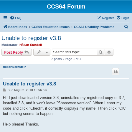
CCS64 Forum
FAQ
Register
Login
S
Board index
CCS64 Emulation Issues
CCS64 Usability Problems
e
Unable to register v3.8
a
Moderator:
Håkan Sundell
r
Search
Advanced s
Post Reply
c
2 posts • Page
1
of
1
h
RobertBernstein
Unable to register v3.8
P
Sun May 02, 2010 10:56 pm
o
s
Hi! I just downloaded version 3.8, uninstalled my registered copy of 3.7,
t
installed 3.8, and it won't leave "Shareware version". When I enter my
code and click "Check", it correctly displays my name. I then click "OK",
but nothing seems to happen.
Help please! Thanks.