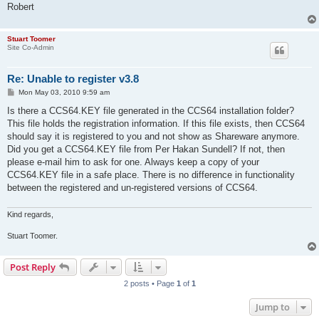
Robert
Stuart Toomer
Site Co-Admin
Re: Unable to register v3.8
P
Mon May 03, 2010 9:59 am
o
s
Is there a CCS64.KEY file generated in the CCS64 installation folder?
t
This file holds the registration information. If this file exists, then CCS64
should say it is registered to you and not show as Shareware anymore.
Did you get a CCS64.KEY file from Per Hakan Sundell? If not, then
please e-mail him to ask for one. Always keep a copy of your
CCS64.KEY file in a safe place. There is no difference in functionality
between the registered and un-registered versions of CCS64.
Kind regards,
Stuart Toomer.
Post Reply
2 posts • Page
1
of
1
Jump to