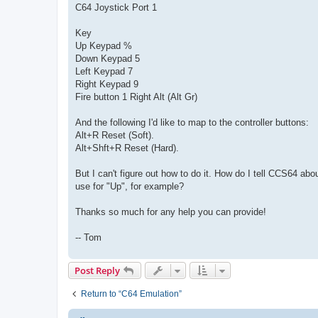
C64 Joystick Port 1
Key
Up Keypad %
Down Keypad 5
Left Keypad 7
Right Keypad 9
Fire button 1 Right Alt (Alt Gr)
And the following I'd like to map to the controller buttons:
Alt+R Reset (Soft).
Alt+Shft+R Reset (Hard).
But I can't figure out how to do it. How do I tell CCS64 
use for "Up", for example?
Thanks so much for any help you can provide!
-- Tom
Post Reply
Return to “C64 Emulation”