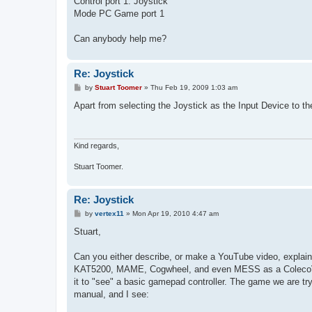
Control port 1: Joystick
Mode PC Game port 1
Can anybody help me?
Re: Joystick
P
by
Stuart Toomer
»
Thu Feb 19, 2009 1:03 am
o
s
Apart from selecting the Joystick as the Input Device to t
t
Kind regards,
Stuart Toomer.
Re: Joystick
P
by
vertex11
»
Mon Apr 19, 2010 4:47 am
o
s
Stuart,
t
Can you either describe, or make a YouTube video, explain
KAT5200, MAME, Cogwheel, and even MESS as a ColecoVisi
it to "see" a basic gamepad controller. The game we are try
manual, and I see: