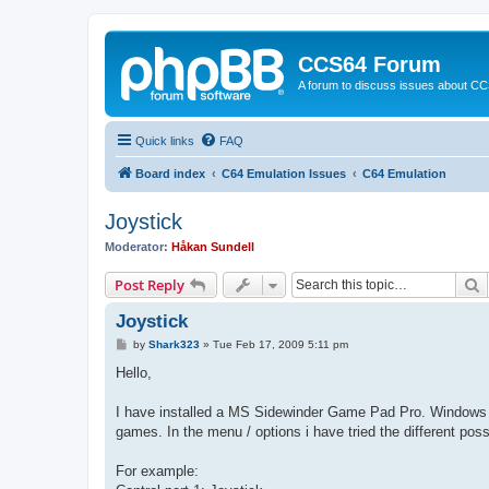
CCS64 Forum
A forum to discuss issues about C
Quick links
FAQ
Board index
C64 Emulation Issues
C64 Emulation
Joystick
Moderator:
Håkan Sundell
S
Post Reply
Joystick
P
by
Shark323
»
Tue Feb 17, 2009 5:11 pm
o
s
Hello,
t
I have installed a MS Sidewinder Game Pad Pro. Windows te
games. In the menu / options i have tried the different possi
For example: