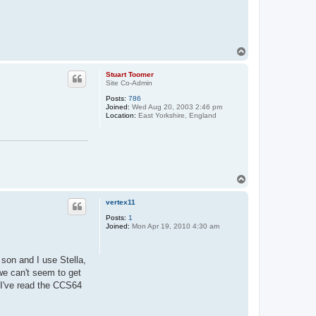
T
o
p
Stuart Toomer
Site Co-Admin
Posts:
786
Joined:
Wed Aug 20, 2003 2:46 pm
Location:
East Yorkshire, England
T
o
p
vertex11
Posts:
1
Joined:
Mon Apr 19, 2010 4:30 am
son and I use Stella,
e can't seem to get
. I've read the CCS64