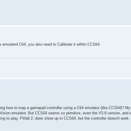
he emulated C64, you also need to Calibrate it within CCS64.
ing how to map a gamepad controller using a C64 emulator (like CCS64)? My 
on emulator. But CCS64 seems so primitive, even the V3.8 version, and w
ing to play, Pitfall 2, does show up in CCS64, but the controller doesn't work