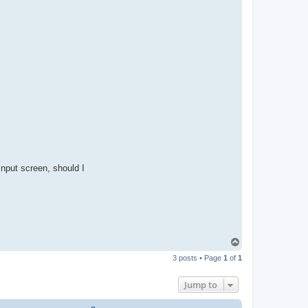
nput screen, should I
T
o
3 posts • Page
1
of
1
p
Jump to