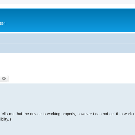
CS64!
earch
Advanced search
lls me that the device is working properly, however i can not get it to wor
bilty,s.