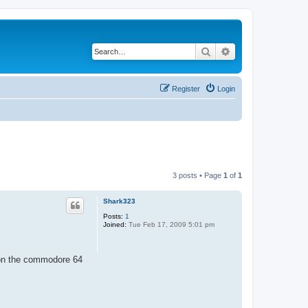
Search
Advanced search
Register
Login
3 posts • Page
1
of
1
Shark323
Posts:
1
Joined:
Tue Feb 17, 2009 5:01 pm
k on the commodore 64