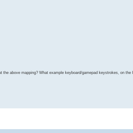
about the above mapping? What example keyboard/gamepad keystrokes, on the I