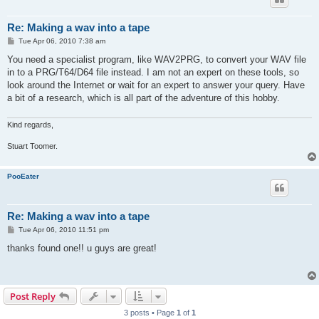
Re: Making a wav into a tape
P
Tue Apr 06, 2010 7:38 am
o
s
You need a specialist program, like WAV2PRG, to convert your WAV file
t
in to a PRG/T64/D64 file instead. I am not an expert on these tools, so
look around the Internet or wait for an expert to answer your query. Have
a bit of a research, which is all part of the adventure of this hobby.
Kind regards,
Stuart Toomer.
PooEater
Re: Making a wav into a tape
P
Tue Apr 06, 2010 11:51 pm
o
s
thanks found one!! u guys are great!
t
Post Reply
3 posts • Page
1
of
1