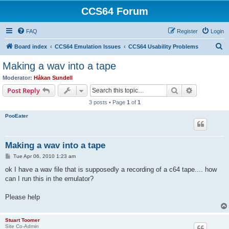
CCS64 Forum
FAQ
Register
Login
S
Board index
CCS64 Emulation Issues
CCS64 Usability Problems
e
Making a wav into a tape
a
Moderator:
Håkan Sundell
r
Search
Advanced s
Post Reply
c
3 posts • Page
1
of
1
h
PooEater
Making a wav into a tape
P
Tue Apr 06, 2010 1:23 am
o
s
ok I have a wav file that is supposedly a recording of a c64 tape.... how
t
can I run this in the emulator?
Please help
Stuart Toomer
Site Co-Admin